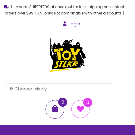
Use code SHIPFREE99 at checkout for free shipping on in-stock
orders over $99! (U.S. only; Not combinable with other discounts.)
Login
Toy STLKR
Powered by nostalgia!
0
0
items