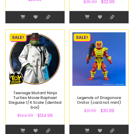
$
35.99
$
32.99
SALE!
SALE!
Teenage Mutant Ninja
Turtles Movie Raphael
Legends of Dragonore
Disguise 1/4 Scale (dented
Onitor (card not mint)
box)
$
31.99
$
30.99
$
144.99
$
134.99