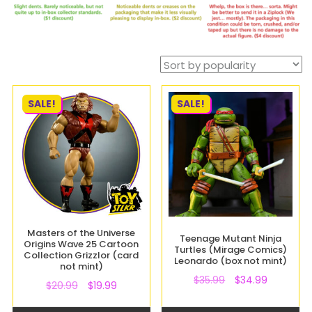
SALE!
SALE!
Masters of the Universe
Teenage Mutant Ninja
Origins Wave 25 Cartoon
Turtles (Mirage Comics)
Collection Grizzlor (card
Leonardo (box not mint)
not mint)
$
35.99
$
34.99
$
20.99
$
19.99