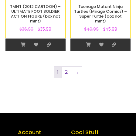
TMNT (2012 CARTOON) –
Teenage Mutant Ninja
ULTIMATE FOOT SOLDIER
Turtles (Mirage Comics) –
ACTION FIGURE (box not
Super Turtle (box not
mint)
mint)
$
36.99
$
35.99
$
49.99
$
45.99
1
2
→
Account
Cool Stuff