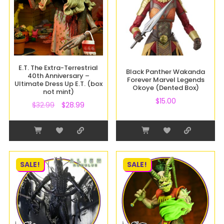
E.T. The Extra-Terrestrial
Black Panther Wakanda
40th Anniversary –
Forever Marvel Legends
Ultimate Dress Up E.T. (box
Okoye (Dented Box)
not mint)
$
15.00
$
32.99
$
28.99
SALE!
SALE!