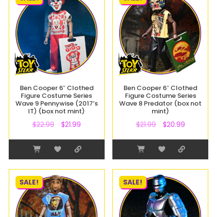
Ben Cooper 6″ Clothed
Ben Cooper 6″ Clothed
Figure Costume Series
Figure Costume Series
Wave 9 Pennywise (2017’s
Wave 8 Predator (box not
IT) (box not mint)
mint)
$
22.99
$
21.99
$
21.99
$
20.99
SALE!
SALE!