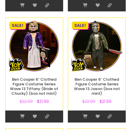
SALE!
SALE!
Ben Cooper 6″ Clothed
Ben Cooper 6″ Clothed
Figure Costume Series
Figure Costume Series
Wave 13 Tiffany (Bride of
Wave 13 Jason (box not
Chucky) (box not mint)
mint)
$
22.99
$
21.99
$
22.99
$
21.99