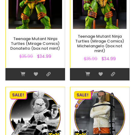
Teenage Mutant Ninja
Teenage Mutant Ninja
Turtles (Mirage Comics)
Turtles (Mirage Comics)
Michelangelo (box not
Donatello (box not mint)
mint)
$
35.99
$
34.99
$
35.99
$
34.99
SALE!
SALE!