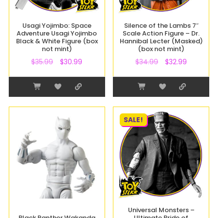
Usagi Yojimbo: Space
Silence of the Lambs 7″
Adventure Usagi Yojimbo
Scale Action Figure – Dr.
Black & White Figure (box
Hannibal Lecter (Masked)
not mint)
(box not mint)
$
35.99
$
30.99
$
34.99
$
32.99
SALE!
Universal Monsters –
Black Panther Wakanda
Ultimate Bride of