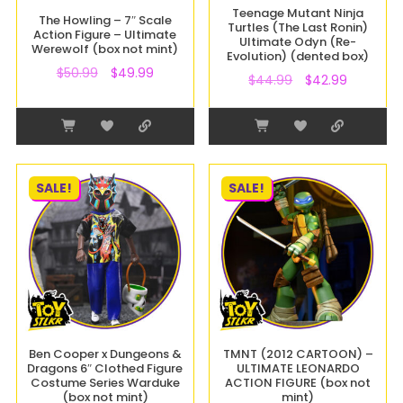
Teenage Mutant Ninja
The Howling – 7″ Scale
Turtles (The Last Ronin)
Action Figure – Ultimate
Ultimate Odyn (Re-
Werewolf (box not mint)
Evolution) (dented box)
$
50.99
$
49.99
$
44.99
$
42.99
SALE!
SALE!
Ben Cooper x Dungeons &
TMNT (2012 CARTOON) –
Dragons 6″ Clothed Figure
ULTIMATE LEONARDO
Costume Series Warduke
ACTION FIGURE (box not
(box not mint)
mint)