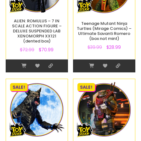
ALIEN: ROMULUS – 7 IN
Teenage Mutant Ninja
SCALE ACTION FIGURE –
Turtles (Mirage Comics) –
DELUXE SUSPENDED LAB
Ultimate Savanti Romero
XENOMORPH XX121
(box not mint)
(dented box)
$
39.99
$
28.99
$
72.99
$
70.99
SALE!
SALE!