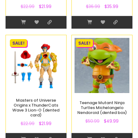
$
22.99
$
21.99
$
36.99
$
35.99
SALE!
SALE!
Masters of Universe
Teenage Mutant Ninja
Origins x ThunderCats
Turtles Michelangelo
Wave 3 Lion-O (dented
Nendoroid (dented box)
card)
$
50.99
$
49.99
$
22.99
$
21.99