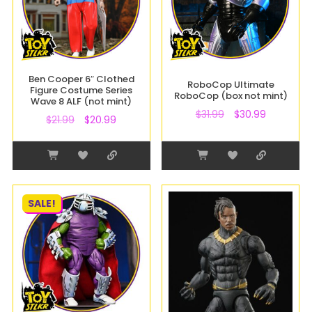
Ben Cooper 6″ Clothed
RoboCop Ultimate
Figure Costume Series
RoboCop (box not mint)
Wave 8 ALF (not mint)
$
31.99
$
30.99
$
21.99
$
20.99
SALE!