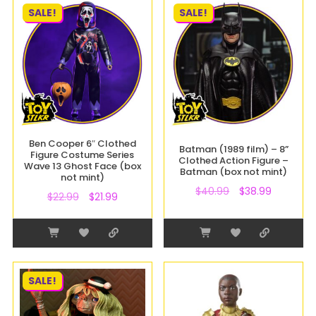
SALE!
SALE!
Ben Cooper 6″ Clothed
Batman (1989 film) – 8”
Figure Costume Series
Clothed Action Figure –
Wave 13 Ghost Face (box
Batman (box not mint)
not mint)
$
40.99
$
38.99
$
22.99
$
21.99
SALE!