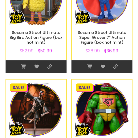
Sesame Street Ultimate
Sesame Street Ultimate
Big Bird Action Figure (box
Super Grover 7″ Action
not mint)
Figure (box not mint)
$
52.99
$
50.99
$
38.99
$
36.99
SALE!
SALE!