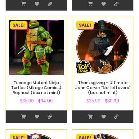
SALE!
SALE!
Teenage Mutant Ninja
Thanksgiving – Ultimate
Turtles (Mirage Comics)
John Carver “No Leftovers”
Raphael (box not mint)
(box not mint)
$
35.99
$
34.99
$
35.99
$
30.99
SALE!
SALE!