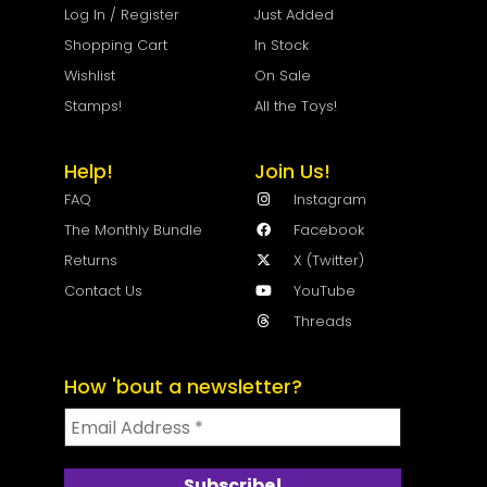
Log In / Register
Just Added
Shopping Cart
In Stock
Wishlist
On Sale
Stamps!
All the Toys!
Help!
Join Us!
FAQ
Instagram
The Monthly Bundle
Facebook
Returns
X (Twitter)
Contact Us
YouTube
Threads
How 'bout a newsletter?