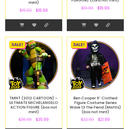
Favorite) (card not mint)
mint)
$
19.99
$
18.99
$
19.99
$
18.99
SALE!
SALE!
TMNT (2012 CARTOON) –
Ben Cooper 6″ Clothed
ULTIMATE MICHELANGELO
Figure Costume Series
ACTION FIGURE (box not
Wave 13 The Fiend (Misfits)
mint)
(box not mint)
$
36.99
$
35.99
$
22.99
$
21.99