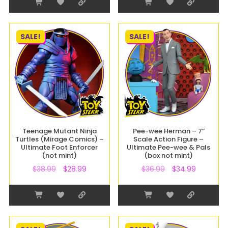
SALE!
SALE!
Teenage Mutant Ninja
Pee-wee Herman – 7”
Turtles (Mirage Comics) –
Scale Action Figure –
Ultimate Foot Enforcer
Ultimate Pee-wee & Pals
(not mint)
(box not mint)
$
38.99
$
28.99
$
36.99
$
34.99