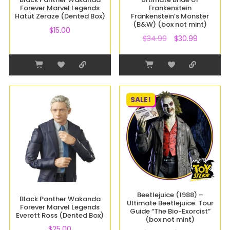
Forever Marvel Legends
Frankenstein
Hatut Zeraze (Dented Box)
Frankenstein’s Monster
(B&W) (box not mint)
$
15.00
$
34.99
$
30.99
SALE!
Beetlejuice (1988) –
Black Panther Wakanda
Ultimate Beetlejuice: Tour
Forever Marvel Legends
Guide “The Bio-Exorcist”
Everett Ross (Dented Box)
(box not mint)
$
25.00