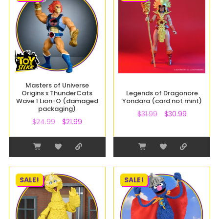
Masters of Universe
Origins x ThunderCats
Legends of Dragonore
Wave 1 Lion-O (damaged
Yondara (card not mint)
packaging)
$
31.99
$
30.99
$
24.99
$
21.99
SALE!
SALE!