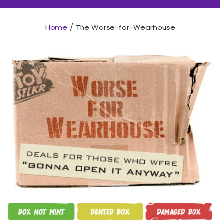
Home
The Worse-for-Wearhouse