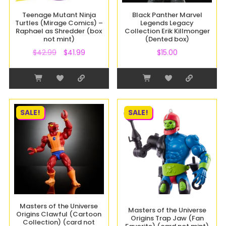
Teenage Mutant Ninja
Black Panther Marvel
Turtles (Mirage Comics) –
Legends Legacy
Raphael as Shredder (box
Collection Erik Killmonger
not mint)
(Dented box)
$
42.99
$
41.99
$
15.00
SALE!
SALE!
Masters of the Universe
Masters of the Universe
Origins Clawful (Cartoon
Origins Trap Jaw (Fan
Collection) (card not