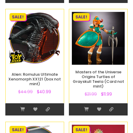
SALE!
SALE!
Masters of the Universe
Alien: Romulus Ultimate
Origins Turtles of
Xenomorph XX121 (box not
Grayskull Teela (Card not
mint)
mint)
$
44.99
$
40.99
$
21.99
$
11.99
SALE!
SALE!