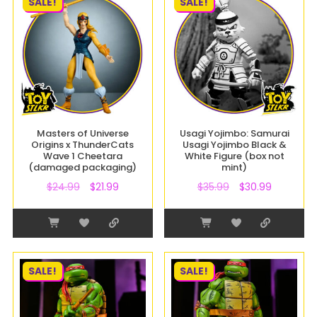
SALE!
SALE!
Masters of Universe
Usagi Yojimbo: Samurai
Origins x ThunderCats
Usagi Yojimbo Black &
Wave 1 Cheetara
White Figure (box not
(damaged packaging)
mint)
$
24.99
$
21.99
$
35.99
$
30.99
SALE!
SALE!