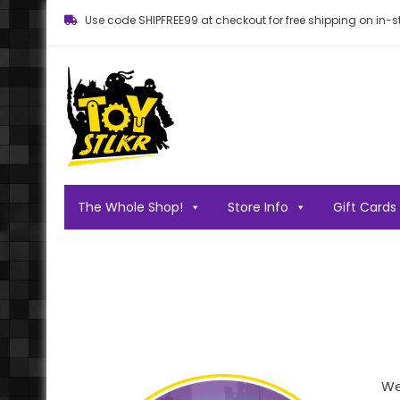
Use code SHIPFREE99 at checkout for free shipping on in-st
Toy STLKR
Powered by nostalgia!
The Whole Shop!
Store Info
Gift Cards
We