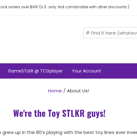
ock orders over $99! (U.S. only; Not combinable with other discounts.)
GameSTLKR @ TCGplayer
Your Account
Home
About Us!
We're the Toy STLKR guys!
 grew up in the 80’s playing with the best toy lines ever inv