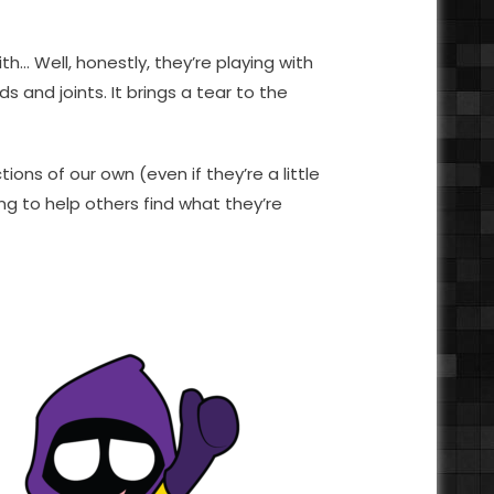
h… Well, honestly, they’re playing with
s and joints. It brings a tear to the
tions of our own (even if they’re a little
g to help others find what they’re