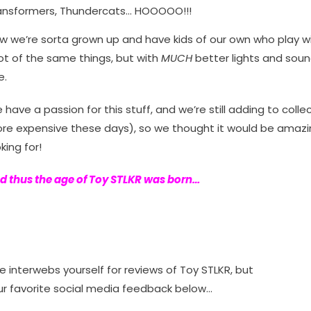
ansformers, Thundercats… HOOOOO!!!
w we’re sorta grown up and have kids of our own who play wit
lot of the same things, but with
MUCH
better lights and sound
e.
 have a passion for this stuff, and we’re still adding to collec
re expensive these days), so we thought it would be amazin
king for!
d thus the age of Toy STLKR was born…
interwebs yourself for reviews of Toy STLKR, but
our favorite social media feedback below…