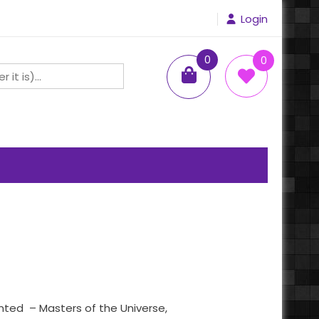
Login
0
0
items
ented – Masters of the Universe,