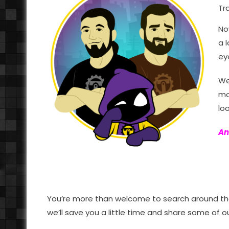
Tr
No
a 
ey
We
mo
loo
An
You’re more than welcome to search around the 
we’ll save you a little time and share some of 