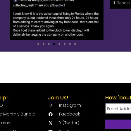
elp!
Join Us!
How 'bout
AQ
Instagram
e Monthly Bundle
Facebook
turns
X (Twitter)