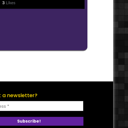
 a newsletter?