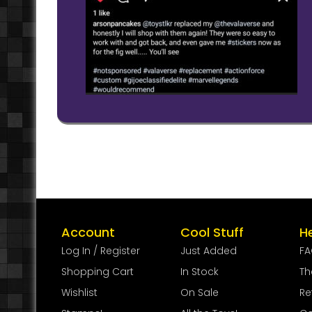
Account
Cool Stuff
H
Log In / Register
Just Added
F
Shopping Cart
In Stock
Th
Wishlist
On Sale
Re