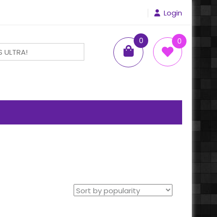
Login
0
0
items