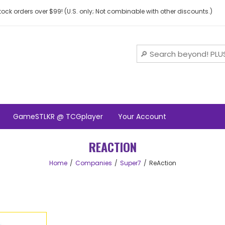
ock orders over $99! (U.S. only; Not combinable with other discounts.)
GameSTLKR @ TCGplayer
Your Account
REACTION
Home
Companies
Super7
ReAction