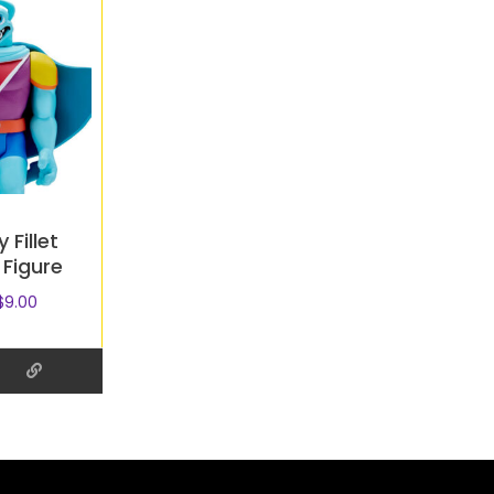
 Fillet
 Figure
$
9.00