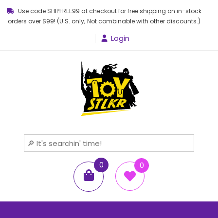
Use code SHIPFREE99 at checkout for free shipping on in-stock
orders over $99! (U.S. only; Not combinable with other discounts.)
Login
Toy STLKR
Powered by nostalgia!
0
0
items