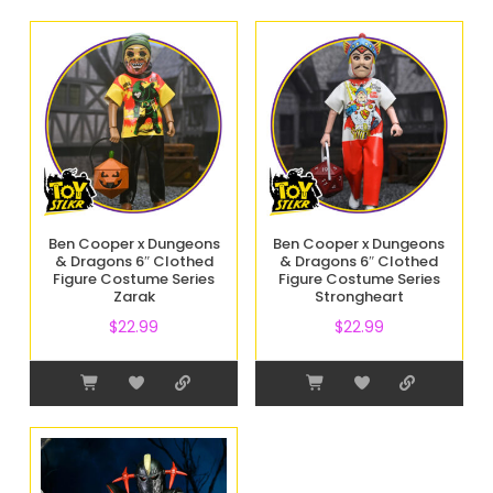
Ben Cooper x Dungeons
Ben Cooper x Dungeons
& Dragons 6″ Clothed
& Dragons 6″ Clothed
Figure Costume Series
Figure Costume Series
Zarak
Strongheart
$
22.99
$
22.99