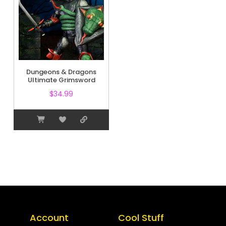
Dungeons & Dragons
Ultimate Grimsword
$
34.99
Account
Cool Stuff