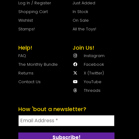
Log In / Register
Just Added
Shopping Cart
In Stock
Wishlist
On Sale
Stamps!
All the Toys!
Help!
Join Us!
FAQ
Instagram
The Monthly Bundle
Facebook
Returns
X (Twitter)
Contact Us
YouTube
Threads
How 'bout a newsletter?