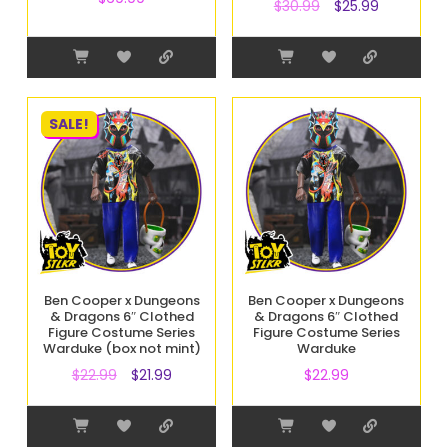
$
30.99
$
25.99
SALE!
Ben Cooper x Dungeons
Ben Cooper x Dungeons
& Dragons 6″ Clothed
& Dragons 6″ Clothed
Figure Costume Series
Figure Costume Series
Warduke (box not mint)
Warduke
$
22.99
$
21.99
$
22.99