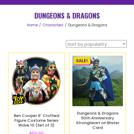
DUNGEONS & DRAGONS
Home
Characters
Dungeons & Dragons
SALE!
Dungeons & Dragons
Ben Cooper 6″ Clothed
50th Anniversary
Figure Costume Series
Strongheart on Blister
Wave 10 (Set of 3)
Card
$
69.99