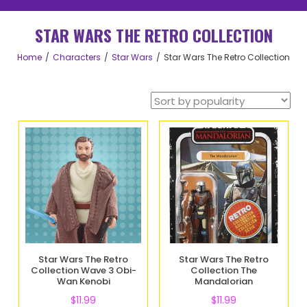
STAR WARS THE RETRO COLLECTION
Home
Characters
Star Wars
Star Wars The Retro Collection
Star Wars The Retro
Star Wars The Retro
Collection Wave 3 Obi-
Collection The
Wan Kenobi
Mandalorian
$
11.99
$
11.99