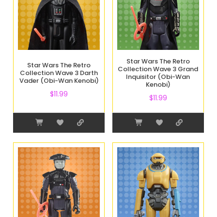
Star Wars The Retro
Star Wars The Retro
Collection Wave 3 Grand
Collection Wave 3 Darth
Inquisitor (Obi-Wan
Vader (Obi-Wan Kenobi)
Kenobi)
$
11.99
$
11.99