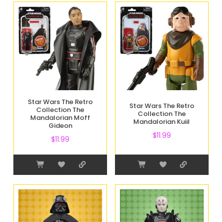
Star Wars The Retro
Star Wars The Retro
Collection The
Collection The
Mandalorian Moff
Mandalorian Kuiil
Gideon
$
11.99
$
11.99