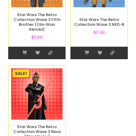
Star Wars The Retro
Collection Wave 3 Fifth
Star Wars The Retro
Brother (Obi-Wan
Collection Wave 3 NED-B
Kenobi)
$
11.99
$
11.99
SALE!
Star Wars The Retro
Collection Wave 3 Reva