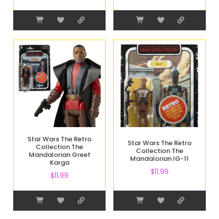
Star Wars The Retro
Star Wars The Retro
Collection The
Collection The
Mandalorian Greef
Mandalorian IG-11
Karga
$
11.99
$
11.99