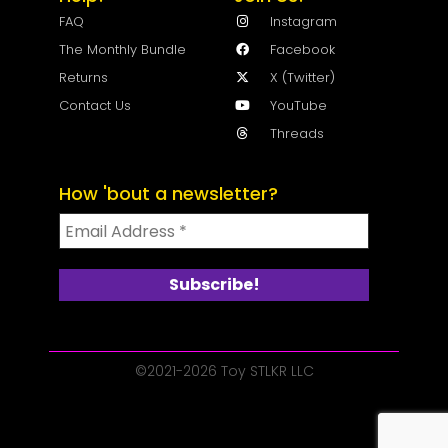
FAQ
Instagram
The Monthly Bundle
Facebook
Returns
X (Twitter)
Contact Us
YouTube
Threads
How 'bout a newsletter?
©2021-2026 Toy STLKR LLC