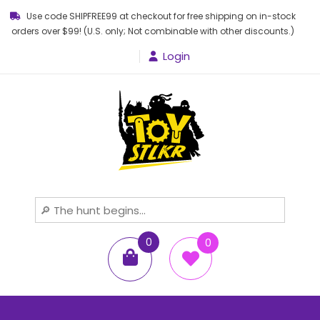
Use code SHIPFREE99 at checkout for free shipping on in-stock
orders over $99! (U.S. only; Not combinable with other discounts.)
Login
Toy STLKR
Powered by nostalgia!
0
0
items