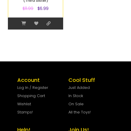
(Third Sister)
$
11.99
$
6.99
Account
Cool Stuff
Log In / Register
Just Added
Shopping Cart
In Stock
Wishlist
On Sale
Stamps!
All the Toys!
Help!
Join Us!