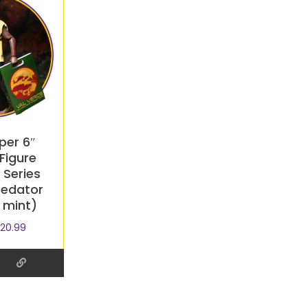
per 6″
Figure
Series
redator
 mint)
20.99