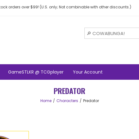
ock orders over $99! (U.S. only; Not combinable with other discounts.)
GameSTLKR @ TCGplayer
Your Account
PREDATOR
Home
Characters
Predator