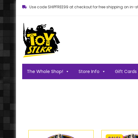
Use code SHIPFREE99 at checkout for free shipping on in-st
Toy STLKR
Powered by nostalgia!
The Whole Shop!
Store Info
Gift Cards