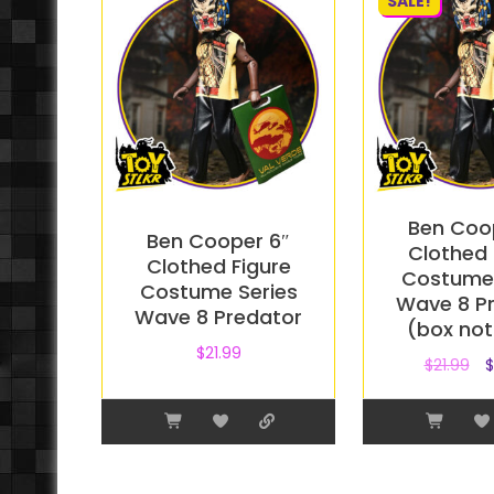
SALE!
Ben Coo
Ben Cooper 6″
Clothed 
Clothed Figure
Costume 
Costume Series
Wave 8 P
Wave 8 Predator
(box not
$
21.99
$
21.99
$