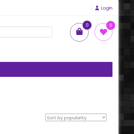
Login
0
0
items