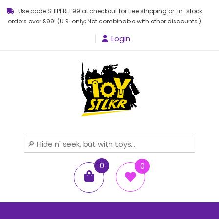
Use code SHIPFREE99 at checkout for free shipping on in-stock
orders over $99! (U.S. only; Not combinable with other discounts.)
Login
Toy STLKR
Powered by nostalgia!
0
0
items