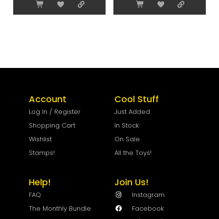
Account
Cool Stuff
Log In / Register
Just Added
Shopping Cart
In Stock
Wishlist
On Sale
Stamps!
All the Toys!
Help!
Join Us!
FAQ
Instagram
The Monthly Bundle
Facebook