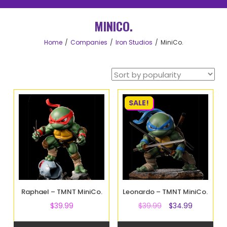
MINICO.
Home
Companies
Iron Studios
MiniCo.
SALE!
Raphael – TMNT MiniCo.
Leonardo – TMNT MiniCo.
$
39.99
$
39.99
$
34.99