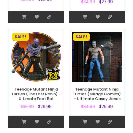
$
34.99
$
27.99
SALE!
SALE!
Teenage Mutant Ninja
Teenage Mutant Ninja
Turtles (The Last Ronin) –
Turtles (Mirage Comics)
Ultimate Foot Bot
– Ultimate Casey Jones
$
35.99
$
26.99
$
34.99
$
29.99