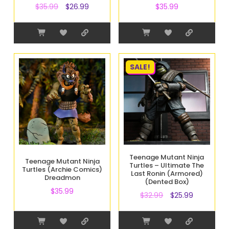
$
35.99
$
26.99
$
35.99
SALE!
Teenage Mutant Ninja
Teenage Mutant Ninja
Turtles – Ultimate The
Turtles (Archie Comics)
Last Ronin (Armored)
Dreadmon
(Dented Box)
$
35.99
$
32.99
$
25.99