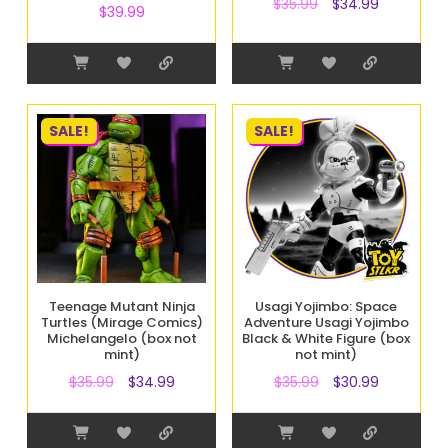
$
35.99
$
34.99
$
39.99
SALE!
SALE!
Teenage Mutant Ninja
Usagi Yojimbo: Space
Turtles (Mirage Comics)
Adventure Usagi Yojimbo
Michelangelo (box not
Black & White Figure (box
mint)
not mint)
$
35.99
$
34.99
$
35.99
$
30.99