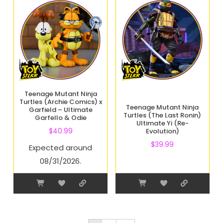
Teenage Mutant Ninja
Turtles (Archie Comics) x
Teenage Mutant Ninja
Garfield – Ultimate
Turtles (The Last Ronin)
Garfello & Odie
Ultimate Yi (Re-
$
40.99
Evolution)
$
39.99
Expected around
08/31/2026.