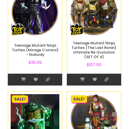
Teenage Mutant Ninja
Teenage Mutant Ninja
Turtles (The Last Ronin)
Turtles (Mirage Comics)
Ultimate Re-Evolution
– Nobody
(SET OF 4)
$
38.99
$
167.99
SALE!
SALE!