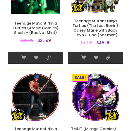
Teenage Mutant Ninja
Teenage Mutant Ninja
Turtles (The Last Ronin)
Turtles (Archie Comics)
Casey Marie with Baby
Slash – (Box Not Mint)
Odyn & Uno (not mint)
$
32.99
$
25.99
$
51.99
$
48.99
SALE!
Teenage Mutant Ninja
TMNT (Mirage Comics) –