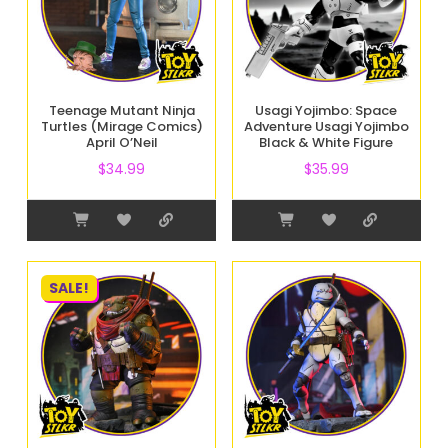
Teenage Mutant Ninja
Usagi Yojimbo: Space
Turtles (Mirage Comics)
Adventure Usagi Yojimbo
April O’Neil
Black & White Figure
$
34.99
$
35.99
SALE!