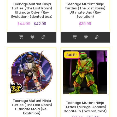
Teenage Mutant Ninja
Teenage Mutant Ninja
Turtles (The Last Ronin)
Turtles (The Last Ronin)
Ultimate Odyn (Re-
Ultimate Uno (Re-
Evolution) (dented box)
Evolution)
$
44.99
$
42.99
$
39.99
SALE!
Teenage Mutant Ninja
Teenage Mutant Ninja
Turtles (The Last Ronin)
Turtles (Mirage Comics)
Ultimate Moja (Re-
Donatello (box not mint)
Evolution)