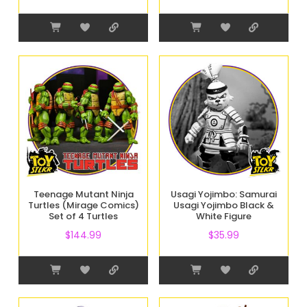
Teenage Mutant Ninja
Usagi Yojimbo: Samurai
Turtles (Mirage Comics)
Usagi Yojimbo Black &
Set of 4 Turtles
White Figure
$
144.99
$
35.99