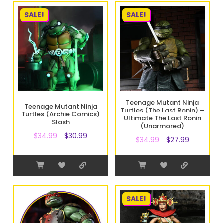
SALE!
SALE!
Teenage Mutant Ninja
Teenage Mutant Ninja
Turtles (The Last Ronin) –
Turtles (Archie Comics)
Ultimate The Last Ronin
Slash
(Unarmored)
$
34.99
$
30.99
$
34.99
$
27.99
SALE!