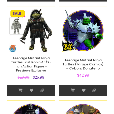
SALE!
Teenage Mutant Ninja
Teenage Mutant Ninja
Turtles Last Ronin 4 1/2-
Turtles (Mirage Comics)
Inch Action Figure –
– Cyborg Donatello
Previews Exclusive
$
42.99
$
29.99
$
25.99