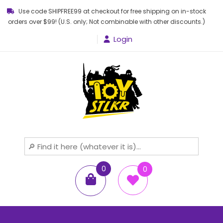
Use code SHIPFREE99 at checkout for free shipping on in-stock
orders over $99! (U.S. only; Not combinable with other discounts.)
Login
Toy STLKR
Powered by nostalgia!
0
0
items