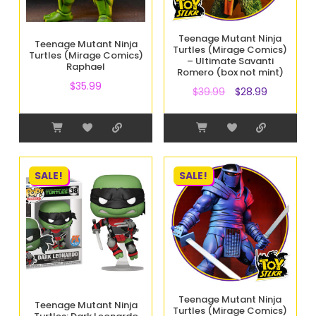
Teenage Mutant Ninja
Teenage Mutant Ninja
Turtles (Mirage Comics)
Turtles (Mirage Comics)
– Ultimate Savanti
Raphael
Romero (box not mint)
$
35.99
$
39.99
$
28.99
SALE!
SALE!
Teenage Mutant Ninja
Teenage Mutant Ninja
Turtles (Mirage Comics)