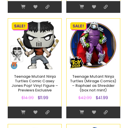
SALE!
SALE!
Teenage Mutant Ninja
Teenage Mutant Ninja
Turtles Comic Casey
Turtles (Mirage Comics)
Jones Pop! Vinyl Figure –
– Raphael as Shredder
Previews Exclusive
(box not mint)
$
14.99
$
11.99
$
42.99
$
41.99