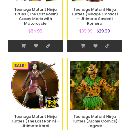
Teenage Mutant Ninja
Teenage Mutant Ninja
Turtles (The Last Ronin)
Turtles (Mirage Comics)
Casey Marie with
– Ultimate Savanti
Motorcycle
Romero
$
64.99
$
39.99
$
29.99
SALE!
Teenage Mutant Ninja
Teenage Mutant Ninja
Turtles (The Last Ronin) –
Turtles (Archie Comics)
Ultimate Karai
Jagwar