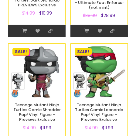
Turtles: Dark Leonardo
– Ultimate Foot Enforcer
PREVIEWS Exclusive
(not mint)
$
14.99
$
10.99
$
38.99
$
28.99
SALE!
SALE!
Teenage Mutant Ninja
Teenage Mutant Ninja
Turtles Comic Shredder
Turtles Comic Leonardo
Pop! Vinyl Figure –
Pop! Vinyl Figure –
Previews Exclusive
Previews Exclusive
$
14.99
$
11.99
$
14.99
$
11.99