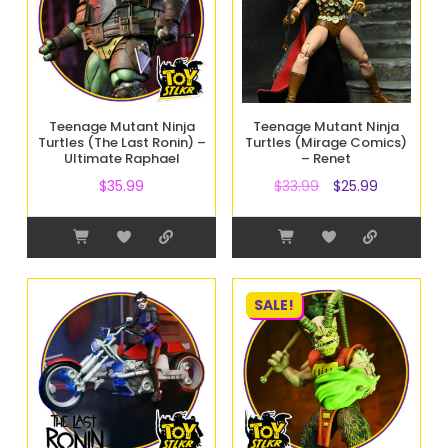
Teenage Mutant Ninja
Teenage Mutant Ninja
Turtles (The Last Ronin) –
Turtles (Mirage Comics)
Ultimate Raphael
– Renet
$
35.99
$
33.99
$
25.99
SALE!