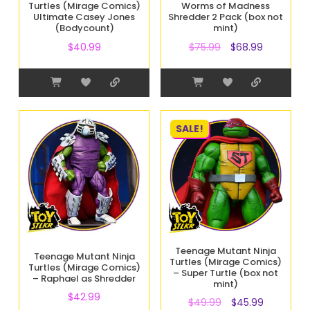
Turtles (Mirage Comics)
Worms of Madness
Ultimate Casey Jones
Shredder 2 Pack (box not
(Bodycount)
mint)
$
40.99
$
75.99
$
68.99
SALE!
Teenage Mutant Ninja
Teenage Mutant Ninja
Turtles (Mirage Comics)
Turtles (Mirage Comics)
– Super Turtle (box not
– Raphael as Shredder
mint)
$
42.99
$
49.99
$
45.99