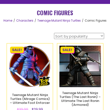
COMIC FIGURES
Home
Characters
Teenage Mutant Ninja Turtles
Comic Figures
SALE!
SALE!
Teenage Mutant Ninja
Teenage Mutant Ninja
Turtles (The Last Ronin) –
Turtles (Mirage Comics)
Ultimate The Last Ronin
– Ultimate Foot Enforcer
(Armored)
$
39.99
$
29.99