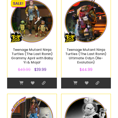
SALE!
Teenage Mutant Ninja
Teenage Mutant Ninja
Turtles (The Last Ronin)
Turtles (The Last Ronin)
Grammy April with Baby
Ultimate Odyn (Re-
Yi & Moja!
Evolution)
$
49.99
$
39.99
$
44.99