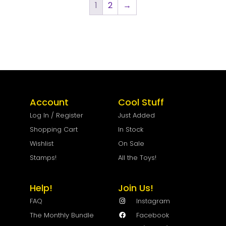
1
2
→
Account
Cool Stuff
Log In / Register
Just Added
Shopping Cart
In Stock
Wishlist
On Sale
Stamps!
All the Toys!
Help!
Join Us!
FAQ
Instagram
The Monthly Bundle
Facebook