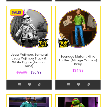
SALE!
Usagi Yojimbo: Samurai
Teenage Mutant Ninja
Usagi Yojimbo Black &
Turtles (Mirage Comics)
White Figure (box not
Kirby
mint)
$
34.99
$
35.99
$
30.99