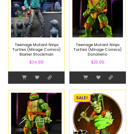
Teenage Mutant Ninja
Teenage Mutant Ninja
Turtles (Mirage Comics)
Turtles (Mirage Comics)
Baxter Stockman
Donatello
$
34.99
$
35.99
SALE!