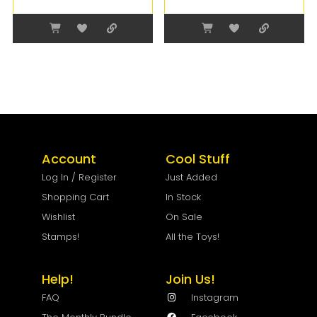
Account
Cool Stuff
Log In / Register
Just Added
Shopping Cart
In Stock
Wishlist
On Sale
Stamps!
All the Toys!
Help!
Join Us!
FAQ
Instagram