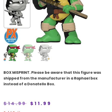
BOX MISPRINT.
Please be aware that this figure was
shipped from the manufacturer in a Raphael box
instead of a Donatello Box.
$
14.99
$
11.99