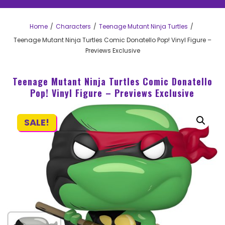
Home
Characters
Teenage Mutant Ninja Turtles
Teenage Mutant Ninja Turtles Comic Donatello Pop! Vinyl Figure –
Previews Exclusive
Teenage Mutant Ninja Turtles Comic Donatello
Pop! Vinyl Figure – Previews Exclusive
SALE!