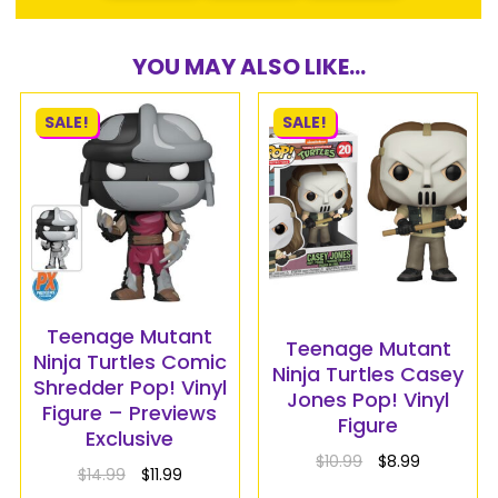
YOU MAY ALSO LIKE...
SALE!
SALE!
Teenage Mutant
Teenage Mutant
Ninja Turtles Comic
Ninja Turtles Casey
Shredder Pop! Vinyl
Jones Pop! Vinyl
Figure – Previews
Figure
Exclusive
$
10.99
$
8.99
$
14.99
$
11.99