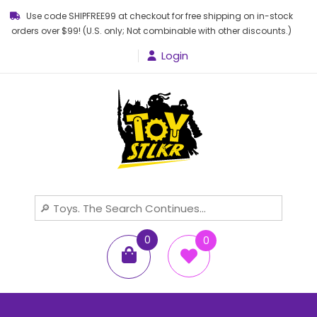
Use code SHIPFREE99 at checkout for free shipping on in-stock
orders over $99! (U.S. only; Not combinable with other discounts.)
Login
Toy STLKR
Powered by nostalgia!
0
0
items