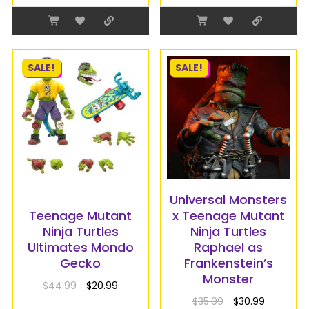
SALE!
SALE!
Universal Monsters
Teenage Mutant
x Teenage Mutant
Ninja Turtles
Ninja Turtles
Ultimates Mondo
Raphael as
Gecko
Frankenstein’s
Monster
$
44.99
$
20.99
$
35.99
$
30.99