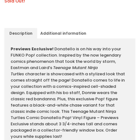
Sold Out!
Description
Additional information
Description
Previews Exclusive!
Donatello is on his way into your
FUNKO Pop! collection. Inspired by the now legendary
comics phenomenon that took the world by storm,
Eastman and Laird’s
Teenage Mutant Ninja
Turtles
character is showcased with a stylized look that
comes straight off the page! Donatello comes to life in
your collection with a comics-inspired cell-shaded
design. Equipped with his bo staff, Donnie wears the
classic red bandanna. Plus, this exclusive Pop! figure
features a black-and-white chase variant for that
classic indie comic look. This Teenage Mutant Ninja
Turtles Comic Donatello Pop! Vinyl Figure – Previews
Exclusive stands about 3 3/4-inches tall and comes
packaged in a collector-friendly window box. Order
yours while supplies last!