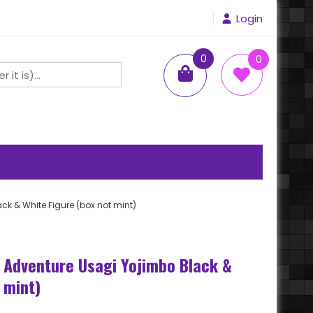
Login
0
0
items
k & White Figure (box not mint)
 Adventure Usagi Yojimbo Black &
 mint)