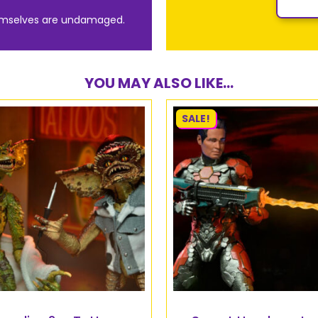
emselves are undamaged.
YOU MAY ALSO LIKE...
SALE!