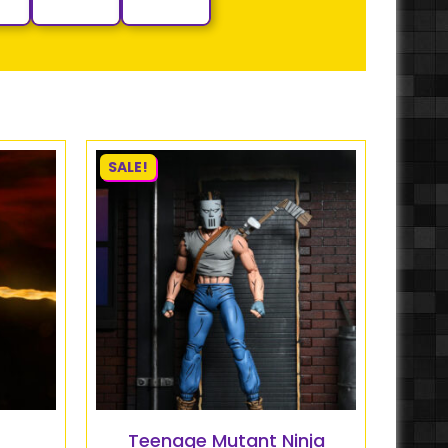
SALE!
Teenage Mutant Ninja