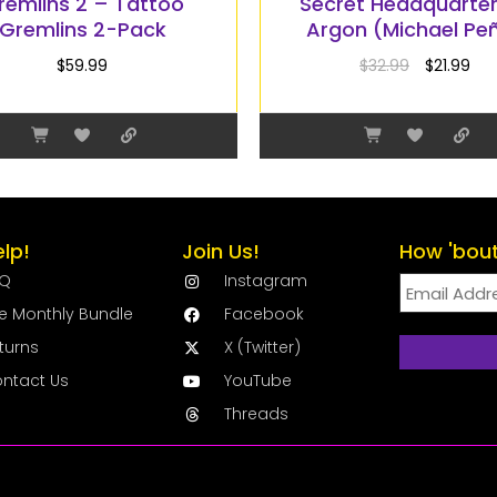
remlins 2 – Tattoo
Secret Headquarte
Gremlins 2-Pack
Argon (Michael Pe
$
59.99
$
32.99
$
21.99
elp!
Join Us!
How 'bout
AQ
Instagram
e Monthly Bundle
Facebook
turns
X (Twitter)
ntact Us
YouTube
Threads