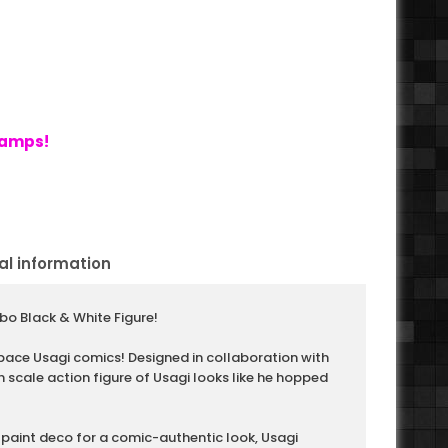
tamps!
al information
o Black & White Figure!
pace Usagi comics! Designed in collaboration with
h scale action figure of Usagi looks like he hopped
paint deco for a comic-authentic look, Usagi