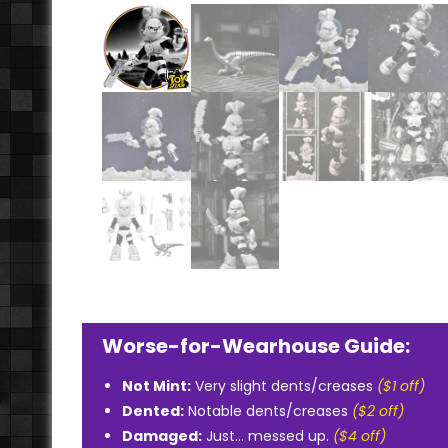
Worse-for-Wearhouse Guide:
Not Mint:
Very slight dents/creases
($1 off)
Dented:
Notable dents/creases
($2 off)
Damaged:
Just... messed up.
($4 off)