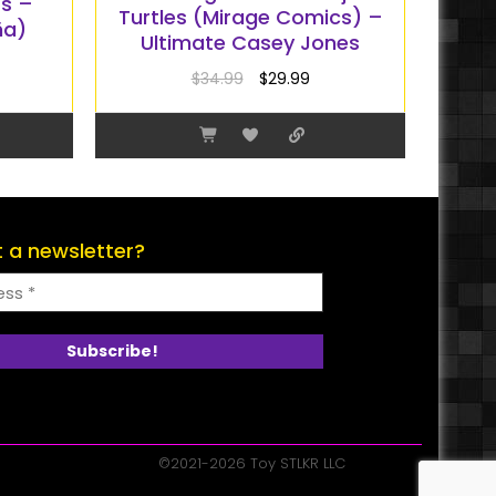
rs –
Turtles (Mirage Comics) –
ña)
Ultimate Casey Jones
$
34.99
$
29.99
 a newsletter?
©2021-2026 Toy STLKR LLC