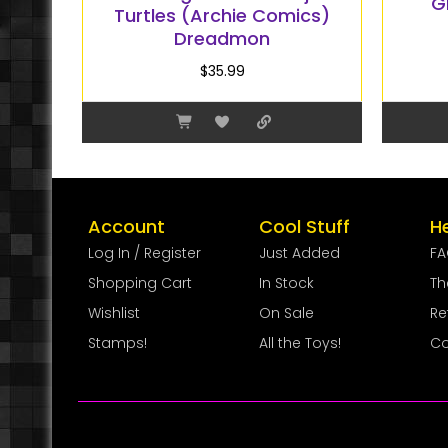
G
Turtles (Archie Comics)
Dreadmon
$
35.99
Account
Cool Stuff
H
Log In / Register
Just Added
F
Shopping Cart
In Stock
Th
Wishlist
On Sale
Re
Stamps!
All the Toys!
Co