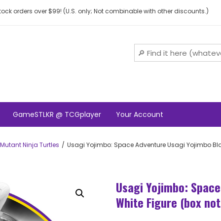
ock orders over $99! (U.S. only; Not combinable with other discounts.)
GameSTLKR @ TCGplayer
Your Account
utant Ninja Turtles
Usagi Yojimbo: Space Adventure Usagi Yojimbo Blac
Usagi Yojimbo: Space
White Figure (box not