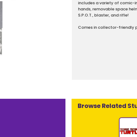
includes a variety of comic-
hands, removable space helm
S.P.O.T., blaster, and rifle!
Comes in collector-friendly 
Browse Related Stu