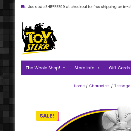
Use code SHIPFREE99 at checkout for free shipping on in-st
Toy STLKR
Powered by nostalgia!
The Whole Shop!
Store Info
Gift Cards
Home
Characters
Teenage M
SALE!