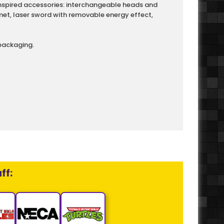
inspired accessories: interchangeable heads and
et, laser sword with removable energy effect,
packaging.
ff: