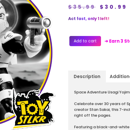
$
35.99
$
30.99
Act fast, only 1 left!
Add to cart
➜ Earn 3 S
Description
Addition
Description
Space Adventure Usagi Yojimb
Celebrate over 30 years of S
creator Stan Sakai, this 7-inc
right off the pages.
Featuring a black-and-white 