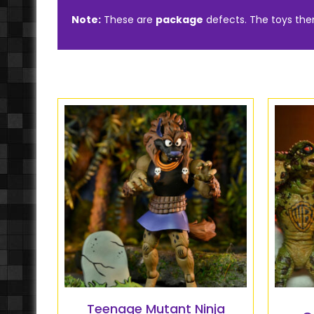
Note:
These are
package
defects. The toys th
Teenage Mutant Ninja