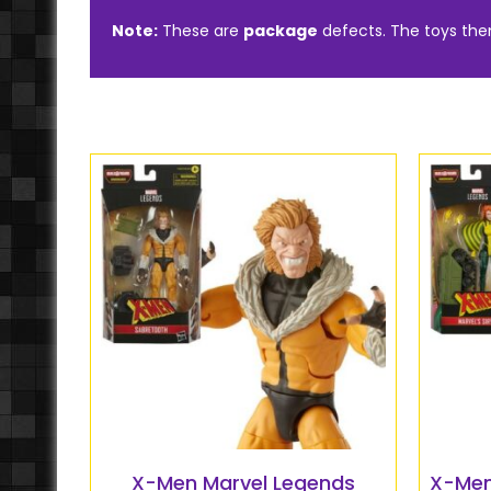
Note:
These are
package
defects. The toys th
X-Men Marvel Legends
X-Men