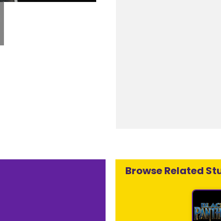
Browse Related Stu