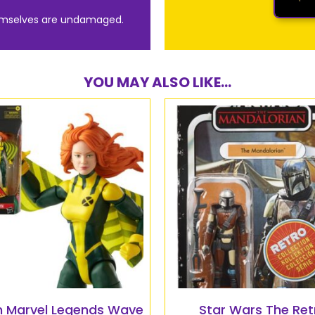
emselves are undamaged.
YOU MAY ALSO LIKE...
 Marvel Legends Wave
Star Wars The Ret