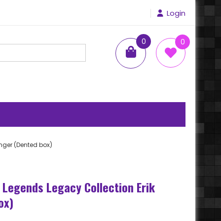
Login
0
0
items
onger (Dented box)
 Legends Legacy Collection Erik
ox)