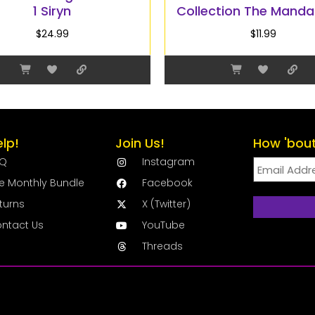
1 Siryn
Collection The Manda
$
24.99
$
11.99
elp!
Join Us!
How 'bout
AQ
Instagram
e Monthly Bundle
Facebook
turns
X (Twitter)
ntact Us
YouTube
Threads