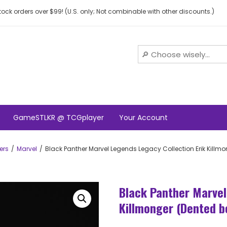
ock orders over $99! (U.S. only; Not combinable with other discounts.)
GameSTLKR @ TCGplayer
Your Account
ers
Marvel
Black Panther Marvel Legends Legacy Collection Erik Killm
Black Panther Marvel
Killmonger (Dented b