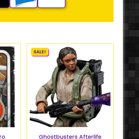
SALE!
ro
Ghostbusters Afterlife