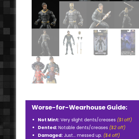
Worse-for-Wearhouse Guide:
Not Mint:
Very slight dents/creases
($1 off)
Dented:
Notable dents/creases
($2 off)
Damaged:
Just... messed up.
($4 off)