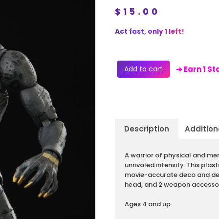
$
15.00
Act fast, only 1 left!
Add to cart
➜ Earn 1 S
Description
Addition
Description
A warrior of physical and men
unrivaled intensity. This plas
movie-accurate deco and deta
head, and 2 weapon accessor
Ages 4 and up.