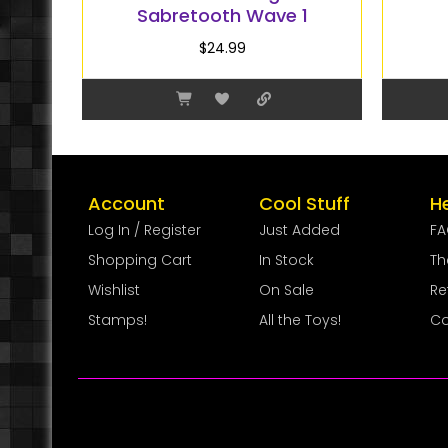
Sabretooth Wave 1
$
24.99
Account
Cool Stuff
H
Log In / Register
Just Added
F
Shopping Cart
In Stock
Th
Wishlist
On Sale
Re
Stamps!
All the Toys!
Co