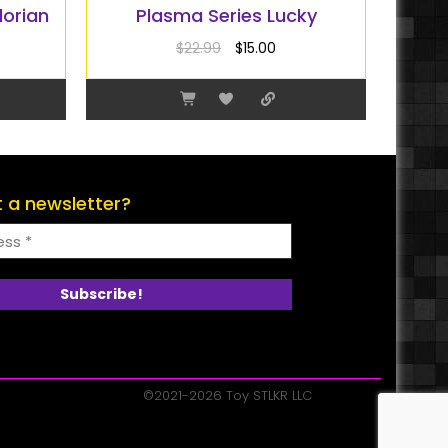
lorian
Plasma Series Lucky
$
22.99
$
15.00
 a newsletter?
©2021-2026 Toy STLKR LLC