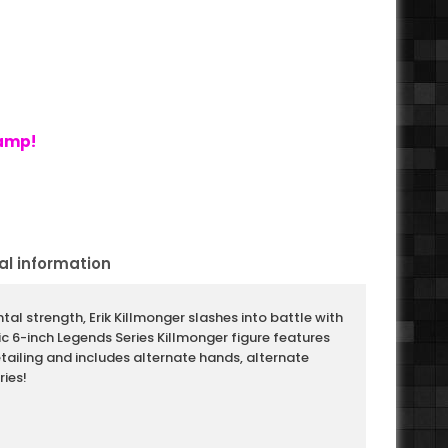
tamp!
al information
tal strength, Erik Killmonger slashes into battle with
tic 6-inch Legends Series Killmonger figure features
iling and includes alternate hands, alternate
ies!