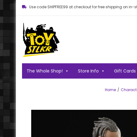
Use code SHIPFREE99 at checkout for free shipping on in-st
Toy STLKR
Powered by nostalgia!
The Whole Shop!
Store Info
Gift Cards
Home
Charact