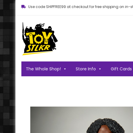
Use code SHIPFREE99 at checkout for free shipping on in-st
Toy STLKR
Powered by nostalgia!
The Whole Shop!
Store Info
Gift Cards