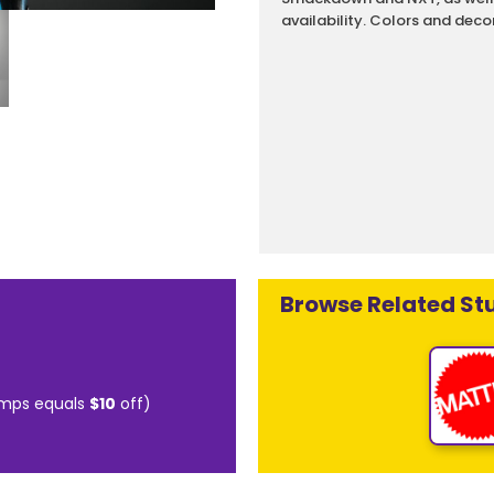
availability. Colors and deco
Browse Related Stu
mps equals
$10
off)