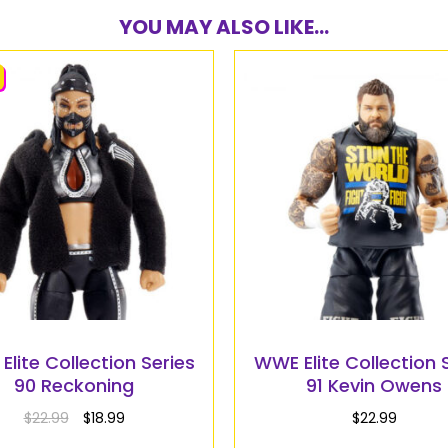
YOU MAY ALSO LIKE...
lite Collection Series
WWE Elite Collection 
90 Reckoning
91 Kevin Owens
$
22.99
$
18.99
$
22.99