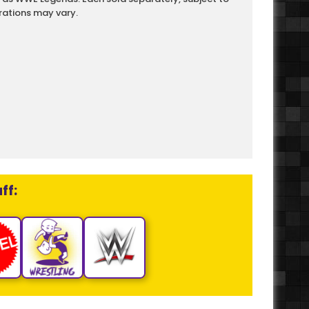
rations may vary.
ff: