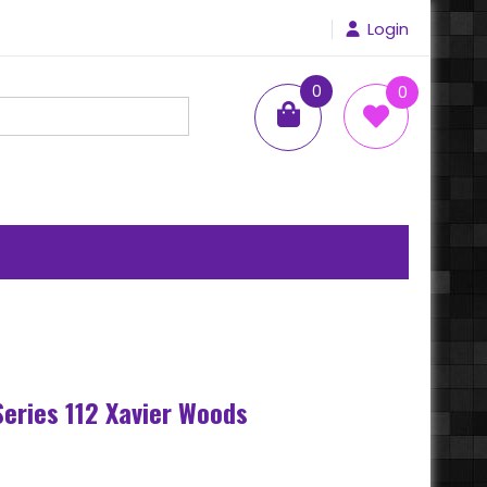
Login
0
0
items
s
Series 112 Xavier Woods