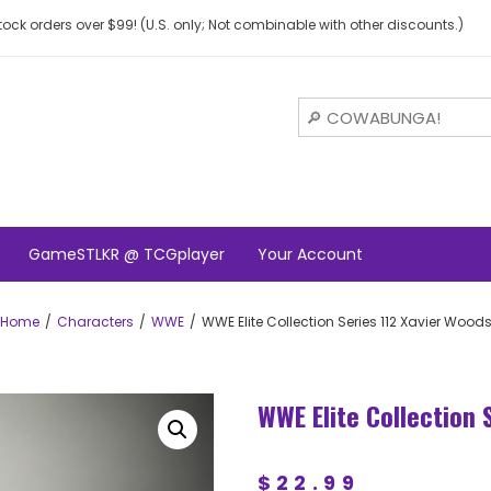
ock orders over $99! (U.S. only; Not combinable with other discounts.)
GameSTLKR @ TCGplayer
Your Account
Home
Characters
WWE
WWE Elite Collection Series 112 Xavier Wood
WWE Elite Collection 
$
22.99