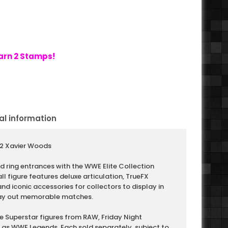
arn 2 Stamps!
al information
112 Xavier Woods
 ring entrances with the WWE Elite Collection
ll figure features deluxe articulation, TrueFX
d iconic accessories for collectors to display in
play out memorable matches.
e Superstar figures from RAW, Friday Night
as WWE Legends. Each sold separately, subject to