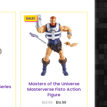
SALE!
Masters of the Universe
Series
Masterverse Fisto Action
Figure
$
22.99
$
14.99