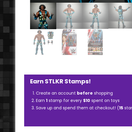
Earn STLKR Stamps!
Create an account
before
shopping
Earn
1
stamp for every
$10
spent on toys
Save up and spend them at checkout! (
15
sta