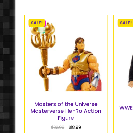
SALE!
SALE!
Masters of the Universe
WWE E
Masterverse He-Ro Action
Figure
$
22.99
$
18.99