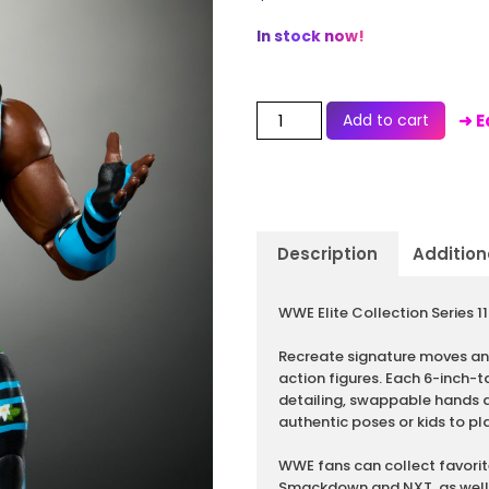
In stock now!
Add to cart
➜ E
Description
Addition
Description
WWE Elite Collection Series 
Recreate signature moves and
action figures. Each 6-inch-ta
detailing, swappable hands an
authentic poses or kids to 
WWE fans can collect favorit
Smackdown and NXT, as well 