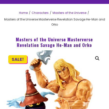
Home
Characters
Masters of the Universe
Masters of the Universe Masterverse Revelation Savage He-Man and
Orko
Masters of the Universe Masterverse
Revelation Savage He-Man and Orko
SALE!