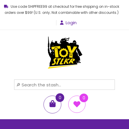
Use code SHIPFREE99 at checkout for free shipping on in-stock
orders over $99! (U.S. only; Not combinable with other discounts.)
Login
Toy STLKR
Powered by nostalgia!
0
0
items