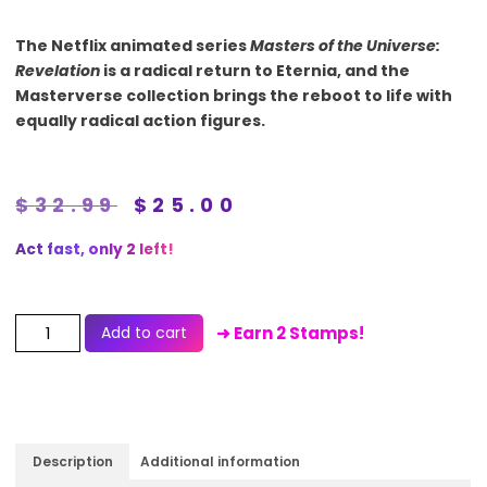
The Netflix animated series
Masters of the Universe:
Revelation
is a radical return to Eternia, and the
Masterverse collection brings the reboot to life with
equally radical action figures.
$
32.99
$
25.00
Act fast, only 2 left!
Add to cart
➜ Earn 2 Stamps!
Description
Additional information