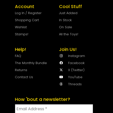
Account
Cool Stuff
Log In / Register
Just Added
Shopping Cart
In Stock
Wishlist
On Sale
Stamps!
All the Toys!
Help!
Join Us!
FAQ
Instagram
The Monthly Bundle
Facebook
Returns
X (Twitter)
Contact Us
YouTube
Threads
How 'bout a newsletter?