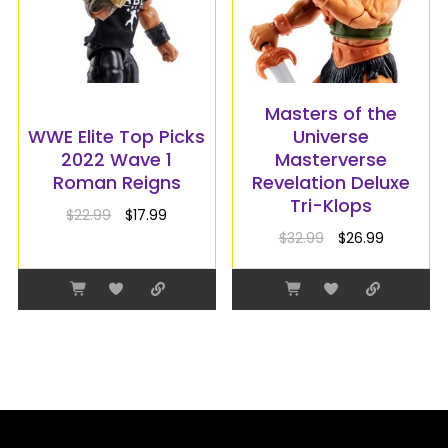
Masters of the
WWE Elite Top Picks
Universe
2022 Wave 1
Masterverse
Roman Reigns
Revelation Deluxe
Tri-Klops
$
22.99
$
17.99
$
32.99
$
26.99