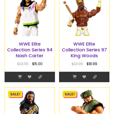
WWE Elite
WWE Elite
Collection Series 94
Collection Series 97
Nash Carter
King Woods
$
22.99
$
15.00
$
22.99
$
18.99
SALE!
SALE!