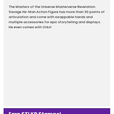
Description
The Masters of the Universe Masterverse Revelation
Savage He-Man Action Figure has more than 30 points of
articulation and come with swappable hands and
multiple accessories for epic storytelling and displays.​
He even comes with Orko!