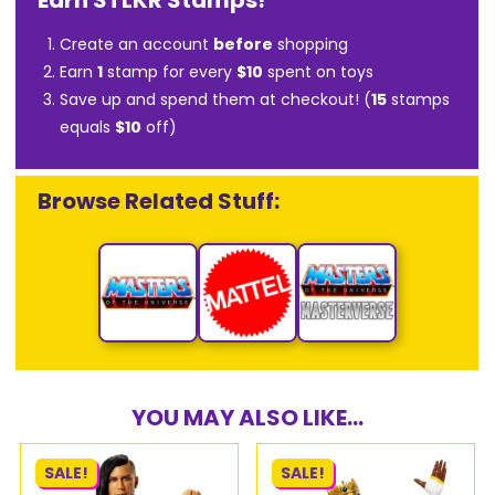
Earn STLKR Stamps!
Create an account
before
shopping
Earn
1
stamp for every
$10
spent on toys
Save up and spend them at checkout! (
15
stamps
equals
$10
off)
Browse Related Stuff:
YOU MAY ALSO LIKE...
SALE!
SALE!