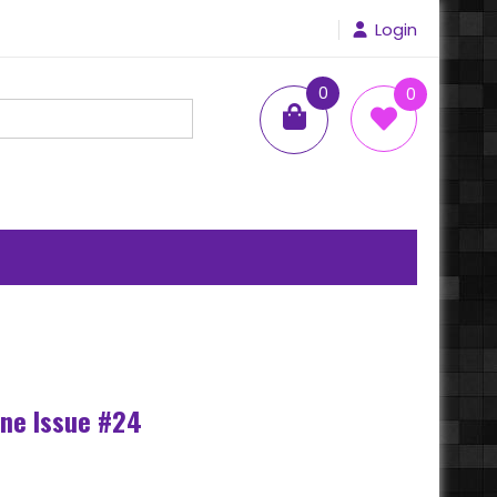
Login
0
0
items
ne Issue #24