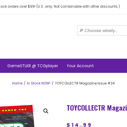
ock orders over $99! (U.S. only; Not combinable with other discounts.)
GameSTLKR @ TCGplayer
Your Account
Home
In Stock NOW!
TOYCOLLECTR Magazine Issue #24
TOYCOLLECTR Magazi
$
14.99