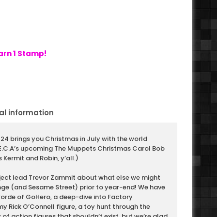
arn 1 Stamp!
al information
24 brings you Christmas in July with the world
.E.C.A’s upcoming The Muppets Christmas Carol Bob
 Kermit and Robin, y’all.)
ject lead Trevor Zammit about what else we might
ge (and Sesame Street) prior to year-end! We have
Forde of GoHero, a deep-dive into Factory
y Rick O’Connell figure, a toy hunt through the
 of action figures that shouldn’t exist, but we’re glad