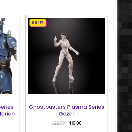
SALE!
eries
Ghostbusters Plasma Series
lorian
Gozer
$
22.99
$
18.00