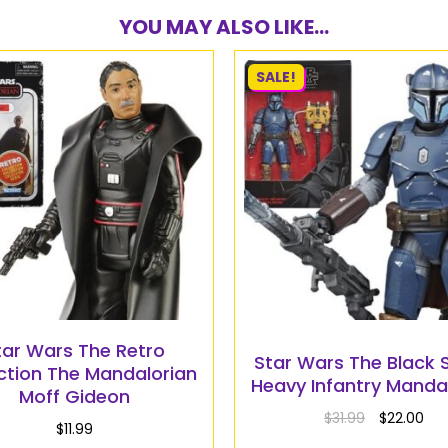
YOU MAY ALSO LIKE...
SALE!
tar Wars The Retro
Star Wars The Black S
ction The Mandalorian
Heavy Infantry Manda
Moff Gideon
$
31.99
$
22.00
$
11.99