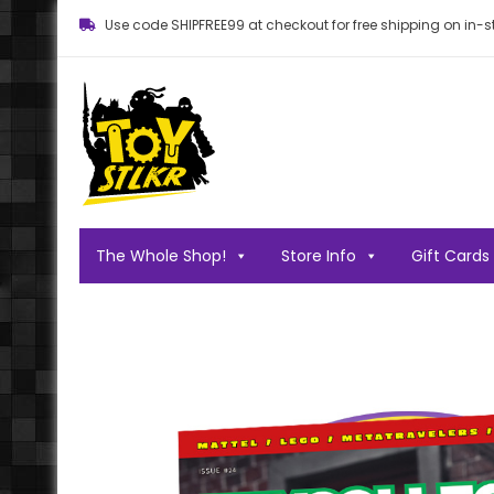
Use code SHIPFREE99 at checkout for free shipping on in-st
Toy STLKR
Powered by nostalgia!
The Whole Shop!
Store Info
Gift Cards