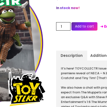
In stock now!
Add to cart
➜ E
Description
Addition
Description
It’s here! TOYCOLLECTR Issue 
premiere reveal of NECA – N
Cratchit and Tiny Tim! (That’s
We also have a chat with pro
expect from The Muppets ran
an exclusive Q&A with Steve 
Entertainment’s 1:6 The Mumm
aisles of Toylanta and a tally