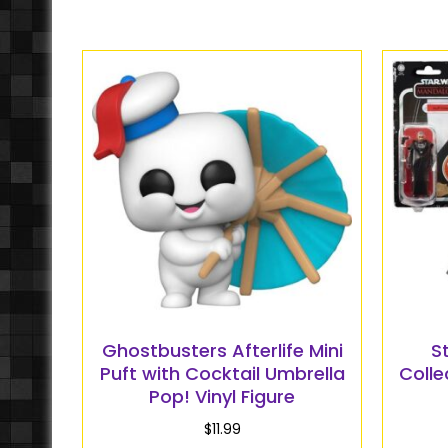
Ghostbusters Afterlife Mini
S
Puft with Cocktail Umbrella
Colle
Pop! Vinyl Figure
$
11.99