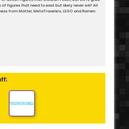
f figures that need to exist but likely never will! All
ewness from Mattel, MetaTravelers, LEGO and Ramen
ff: