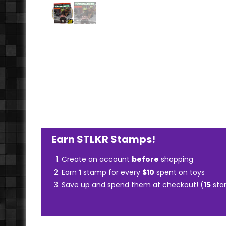
Earn STLKR Stamps!
Create an account
before
shopping
Earn
1
stamp for every
$10
spent on toys
Save up and spend them at checkout! (
15
sta