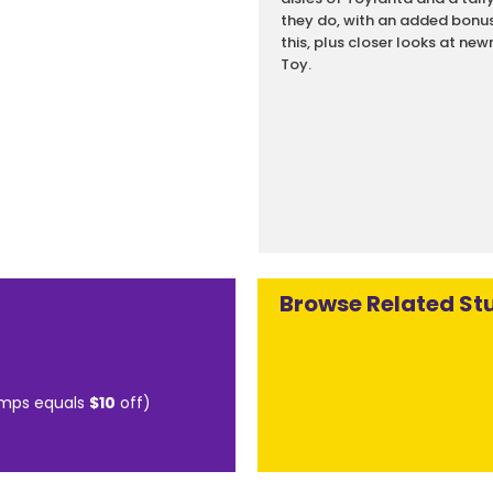
they do, with an added bonus o
this, plus closer looks at n
Toy.
Browse Related Stu
mps equals
$10
off)