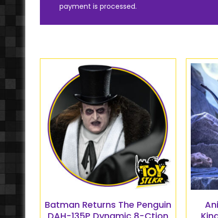
payment is processed.
Batman Returns The Penguin
An
DAH-135P Dynamic 8-Ction
Kin