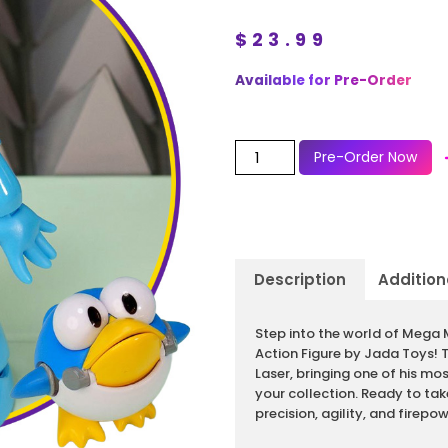
$
23.99
Available for Pre-Order
Pre-Order Now
Description
Addition
Description
Step into the world of Mega 
Action Figure by Jada Toys! 
Laser, bringing one of his mo
your collection. Ready to ta
precision, agility, and firepow