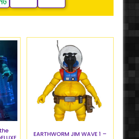
the
EARTHWORM JIM WAVE 1 –
DELUXE