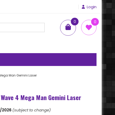
Login
0
0
items
 Mega Man Gemini Laser
 Wave 4 Mega Man Gemini Laser
1/2026
(subject to change)