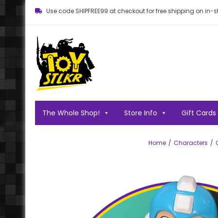
Use code SHIPFREE99 at checkout for free shipping on in-st
Toy STLKR
Powered by nostalgia!
The Whole Shop!
Store Info
Gift Cards
Home
Characters