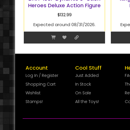
Heroes Deluxe Action Figure
$
132.99
Expected around 08/31/2026.
Expe
Account
Cool Stuff
H
Log In / Register
Just Added
F
Shopping Cart
In Stock
Th
Wishlist
On Sale
Re
Stamps!
All the Toys!
Co