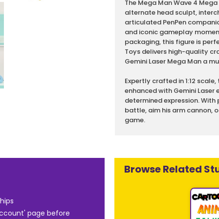
The Mega Man Wave 4 Mega Ma
alternate head sculpt, interc
articulated PenPen companio
and iconic gameplay moments
packaging, this figure is per
Toys delivers high-quality 
Gemini Laser Mega Man a must
Expertly crafted in 1:12 scale
enhanced with Gemini Laser e
determined expression. With
battle, aim his arm cannon, o
game.
Browse Related Stu
hips
Account' page before