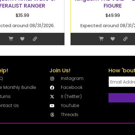
FERALIST RANGER
FIGURE
$
35.99
$
49.99
cted around 08/31/2026.
Expected around 08/31/
elp!
Join Us!
How 'bout
AQ
Instagram
e Monthly Bundle
Facebook
turns
X (Twitter)
ntact Us
YouTube
Threads