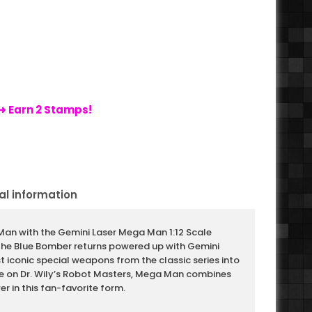
➜ Earn 2 Stamps!
al information
Man with the Gemini Laser Mega Man 1:12 Scale
The Blue Bomber returns powered up with Gemini
st iconic special weapons from the classic series into
ke on Dr. Wily’s Robot Masters, Mega Man combines
er in this fan-favorite form.