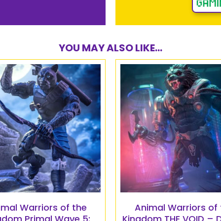
YOU MAY ALSO LIKE...
imal Warriors of the
Animal Warriors of 
gdom Primal Wave 5:
Kingdom THE VOID – 