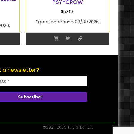
PSY-CROW
$
52.99
Expected around 08/31/2026.
2026.
 a newsletter?
©2021-2026 Toy STLKR LLC