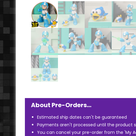
About Pre-Orders…
Estimated ship dates can't be guaranteed
Payments aren't processed until the product s
You can cancel your pre-order from the 'My 