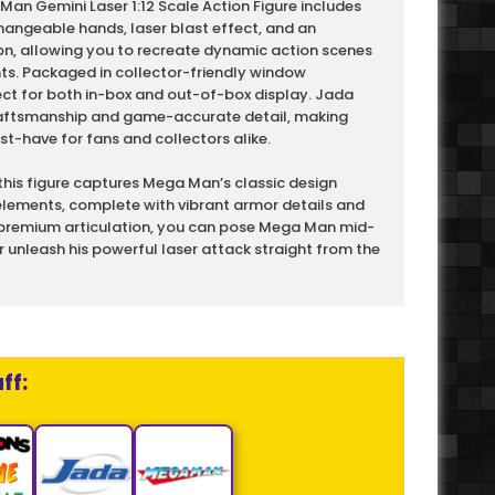
n Gemini Laser 1:12 Scale Action Figure includes
hangeable hands, laser blast effect, and an
n, allowing you to recreate dynamic action scenes
. Packaged in collector-friendly window
fect for both in-box and out-of-box display. Jada
craftsmanship and game-accurate detail, making
-have for fans and collectors alike.
, this figure captures Mega Man’s classic design
lements, complete with vibrant armor details and
 premium articulation, you can pose Mega Man mid-
r unleash his powerful laser attack straight from the
ff: