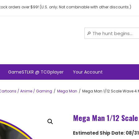
ock orders over $99! (U.S. only; Not combinable with other discounts.)
GameSTLKR @ TCGplayer
Your Account
Cartoons / Anime / Gaming
Mega Man
Mega Man 1/12 Scale Wave 4
Mega Man 1/12 Scale
Estimated Ship Date: 08/3