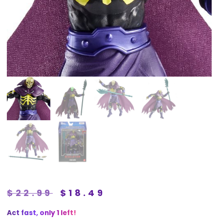
$
22.99
$
18.49
Act fast, only 1 left!