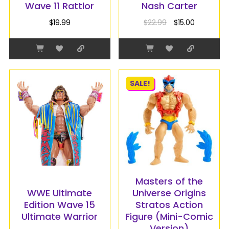
Wave 11 Rattlor
Nash Carter
$
19.99
$
22.99
$
15.00
SALE!
Masters of the
WWE Ultimate
Universe Origins
Edition Wave 15
Stratos Action
Ultimate Warrior
Figure (Mini-Comic
Version)