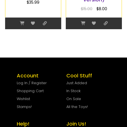
$
35.99
$
15.00
$
8.00
Account
Cool Stuff
Log In / Register
Just Added
Shopping Cart
In Stock
Wishlist
On Sale
Stamps!
All the Toys!
Help!
Join Us!