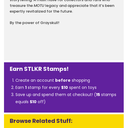
treasure the
MOTU
legacy and appreciate that it’s been
expertly revitalized for the future.
By the power of Grayskull!
Earn STLKR Stamps!
Create an account
before
shopping
Earn
1
stamp for every
$10
spent on toys
Save up and spend them at checkout! (
15
stamps
equals
$10
off)
Browse Related Stuff: