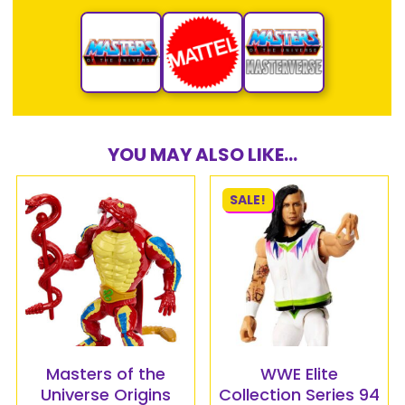
YOU MAY ALSO LIKE...
SALE!
Masters of the
WWE Elite
Universe Origins
Collection Series 94