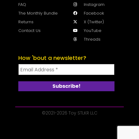
FAQ
Instagram
The Monthly Bundle
Facebook
Returns
X (Twitter)
Contact Us
YouTube
Threads
How 'bout a newsletter?
©2021-2026 Toy STLKR LLC