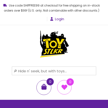
Use code SHIPFREE99 at checkout for free shipping on in-stock
orders over $99! (U.S. only; Not combinable with other discounts.)
Login
Toy STLKR
Powered by nostalgia!
0
0
items