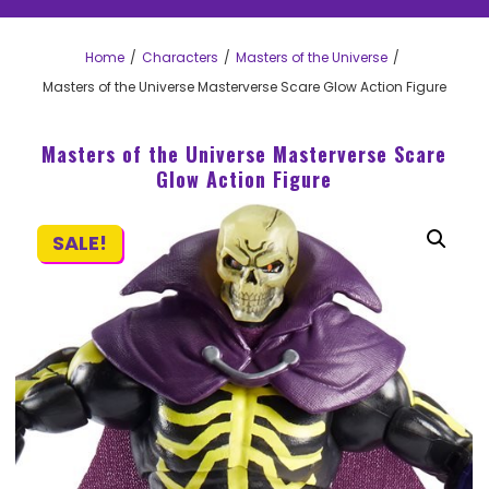
Home
Characters
Masters of the Universe
Masters of the Universe Masterverse Scare Glow Action Figure
Masters of the Universe Masterverse Scare
Glow Action Figure
SALE!