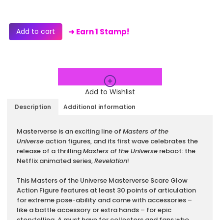
Add to cart
➜ Earn 1 Stamp!
Add to Wishlist
Description
Additional information
Description
Masterverse is an exciting line of
Masters of the
Universe
action figures, and its first wave celebrates the
release of a thrilling
Masters of the Universe
reboot: the
Netflix animated series,
Revelation
!
This Masters of the Universe Masterverse Scare Glow
Action Figure features at least 30 points of articulation
for extreme pose-ability and come with accessories –
like a battle accessory or extra hands – for epic
storytelling. A must have for collectors and fans who