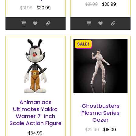
$
31.99
$
30.99
$
31.99
$
30.99
SALE!
Animaniacs
Ghostbusters
Ultimates Yakko
Plasma Series
Warner 7-Inch
Gozer
Scale Action Figure
$
22.99
$
18.00
$
54.99