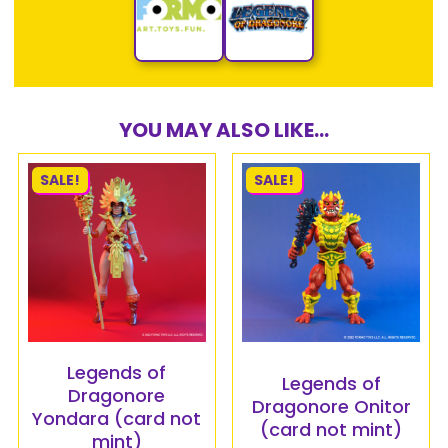
YOU MAY ALSO LIKE...
SALE!
SALE!
Legends of
Legends of
Dragonore
Dragonore Onitor
Yondara (card not
(card not mint)
mint)