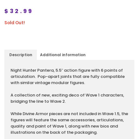
$
32.99
Sold Out!
Description
Additional information
Description
Night Hunter Pantera, 5.5″ action figure with 6 points of
articulation. Pop-apart joints that are fully compatible
with similar vintage modular figures.
A collection of new, exciting deco of Wave 1 characters,
bridging the line to Wave 2.
While Divine Armor pieces are not included in Wave 1.5, the
figures will feature the same accessories, articulations,
quality and paint of Wave 1, along with new bios and
illustrations on the back of the packaging.