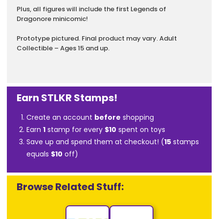
Plus, all figures will include the first Legends of
Dragonore minicomic!
Prototype pictured. Final product may vary. Adult
Collectible – Ages 15 and up.
Earn STLKR Stamps!
Create an account
before
shopping
Earn
1
stamp for every
$10
spent on toys
Save up and spend them at checkout! (
15
stamps
equals
$10
off)
Browse Related Stuff: