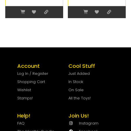
Account
Cool Stuff
Log In / Register
Just Added
Shopping Cart
In Stock
Wishlist
On Sale
Stamps!
All the Toys!
Help!
Join Us!
FAQ
Instagram