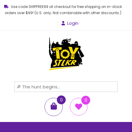
Use code SHIPFREE99 at checkout for free shipping on in-stock
orders over $99! (U.S. only; Not combinable with other discounts.)
Login
Toy STLKR
Powered by nostalgia!
0
0
items