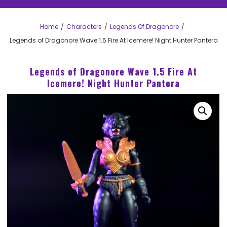
Home
Characters
Legends Of Dragonore
Legends of Dragonore Wave 1.5 Fire At Icemere! Night Hunter Pantera
Legends of Dragonore Wave 1.5 Fire At
Icemere! Night Hunter Pantera