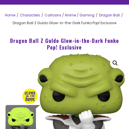
Home
Characters
Cartoons / Anime / Gaming
Dragon Ball
Dragon Ball Z Guldo Glow-in-the-Dark Funko Pop! Exclusive
Dragon Ball Z Guldo Glow-in-the-Dark Funko
Pop! Exclusive