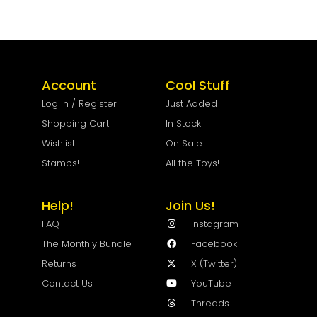
Account
Cool Stuff
Log In / Register
Just Added
Shopping Cart
In Stock
Wishlist
On Sale
Stamps!
All the Toys!
Help!
Join Us!
FAQ
Instagram
The Monthly Bundle
Facebook
Returns
X (Twitter)
Contact Us
YouTube
Threads