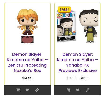
SALE!
Demon Slayer:
Demon Slayer:
Kimetsu no Yaiba –
Kimetsu no Yaiba –
Zenitsu Protecting
Yahaba PX
Nezuko’s Box
Previews Exclusive
$
14.99
$
14.99
$
11.99