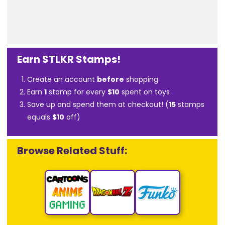
Earn STLKR Stamps!
Create an account
before
shopping
Earn
1
stamp for every
$10
spent on toys
Save up and spend them at checkout! (
15
stamps
equals
$10
off)
Browse Related Stuff: