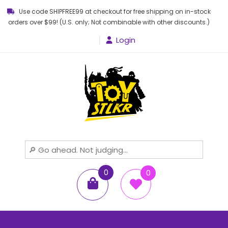
Use code SHIPFREE99 at checkout for free shipping on in-stock
orders over $99! (U.S. only; Not combinable with other discounts.)
Login
Toy STLKR
Powered by nostalgia!
0
0
items