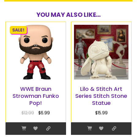
YOU MAY ALSO LIKE...
SALE!
WWE Braun
Lilo & Stitch Art
Strowman Funko
Series Stitch Stone
Pop!
Statue
$
12.99
$
6.99
$
15.99