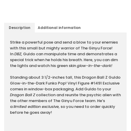
Description
Additional information
Description
Strike a powerful pose and send a blow to your enemies
with this small but mighty warrior of The Ginyu Force!
In
DBZ,
Guldo can manipulate time and demonstrates a
special trick when he holds his breath. Here, you can dim
the lights and watch his green skin
glow-in-the-dark!
Standing about 3 1/2-inches tall, this Dragon Ball Z Guldo
Glow-in-the-Dark Funko Pop! Vinyl Figure #1491 Exclusive
comes in window-box packaging. Add Guldo to your
Dragon Ball Z
collection and reunite the psychic alien with
the other members of The Ginyu Force team. He’s
a
limited edition exclusive,
so you need to order quickly
before he goes away!