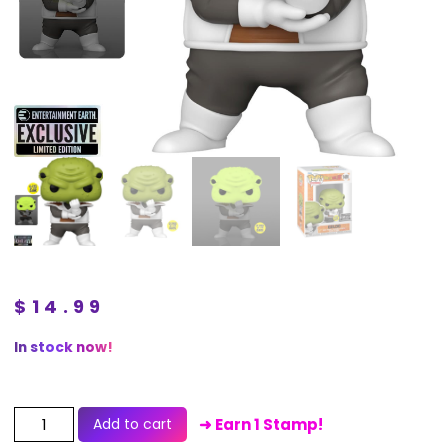
$
14.99
In stock now!
Add to cart
➜ Earn 1 Stamp!