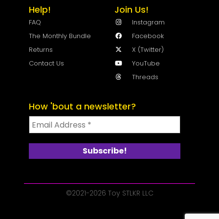
Help!
Join Us!
FAQ
Instagram
The Monthly Bundle
Facebook
Returns
X (Twitter)
Contact Us
YouTube
Threads
How 'bout a newsletter?
©2021-2026 Toy STLKR LLC