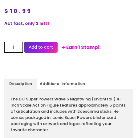
$
10.99
Act fast, only 2 left!
Add to cart
➜ Earn 1 Stamp!
Description
Additional information
Description
The DC Super Powers Wave 5 Nightwing (Knightfall) 4-
Inch Scale Action Figure features approximately 5 points
of articulation and includes with 2x escrima sticks. He
comes packaged in iconic Super Powers blister card
packaging with artwork and logos reflecting your
favorite character.