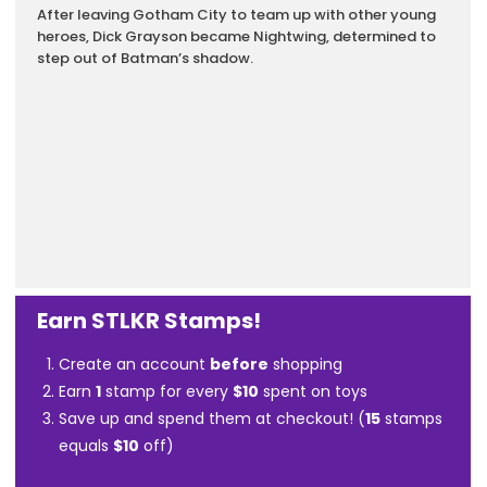
After leaving Gotham City to team up with other young
heroes, Dick Grayson became Nightwing, determined to
step out of Batman’s shadow.
Earn STLKR Stamps!
Create an account
before
shopping
Earn
1
stamp for every
$10
spent on toys
Save up and spend them at checkout! (
15
stamps
equals
$10
off)