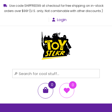
Use code SHIPFREE99 at checkout for free shipping on in-stock
orders over $99! (U.S. only; Not combinable with other discounts.)
Login
Toy STLKR
Powered by nostalgia!
0
0
items