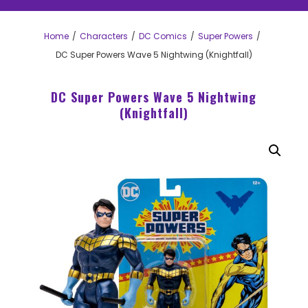
Home
Characters
DC Comics
Super Powers
DC Super Powers Wave 5 Nightwing (Knightfall)
DC Super Powers Wave 5 Nightwing
(Knightfall)