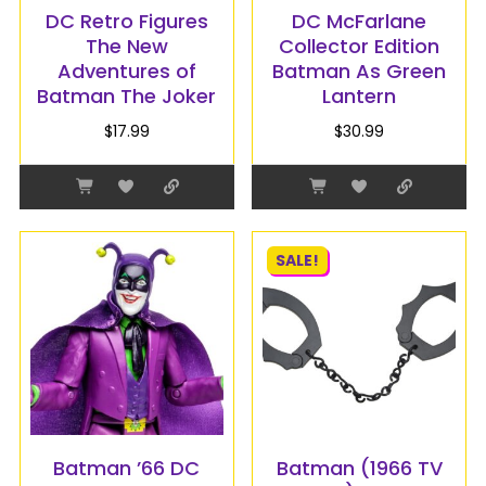
DC Retro Figures
DC McFarlane
The New
Collector Edition
Adventures of
Batman As Green
Batman The Joker
Lantern
$
17.99
$
30.99
SALE!
Batman ’66 DC
Batman (1966 TV