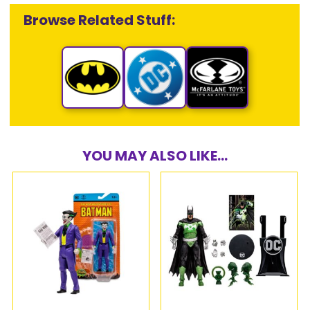
Browse Related Stuff:
YOU MAY ALSO LIKE...