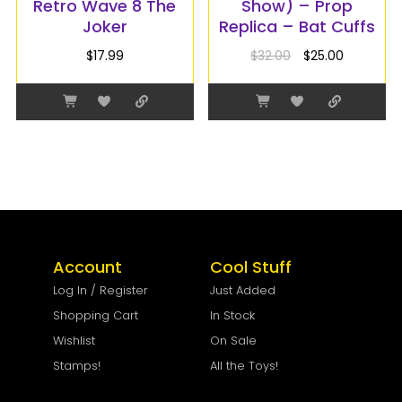
Retro Wave 8 The
Show) – Prop
Joker
Replica – Bat Cuffs
$
17.99
$
32.00
$
25.00
Account
Cool Stuff
Log In / Register
Just Added
Shopping Cart
In Stock
Wishlist
On Sale
Stamps!
All the Toys!