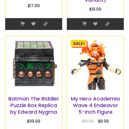
$
17.99
$
19.99
SALE!
Batman The Riddler
My Hero Academia
Puzzle Box Replica
Wave 4 Endeavor
by Edward Nygma
5-Inch Figure
$
99.99
$
10.99
$
8.99