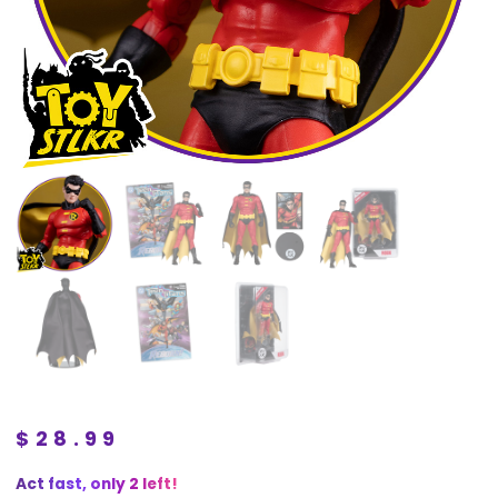
$
28.99
Act fast, only 2 left!