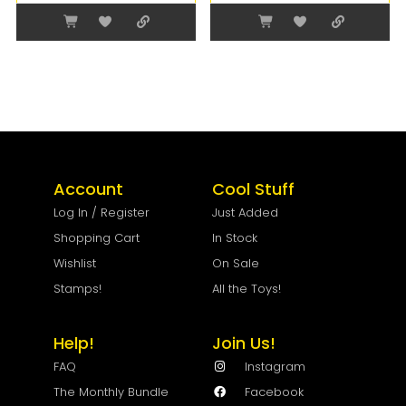
Account
Cool Stuff
Log In / Register
Just Added
Shopping Cart
In Stock
Wishlist
On Sale
Stamps!
All the Toys!
Help!
Join Us!
FAQ
Instagram
The Monthly Bundle
Facebook