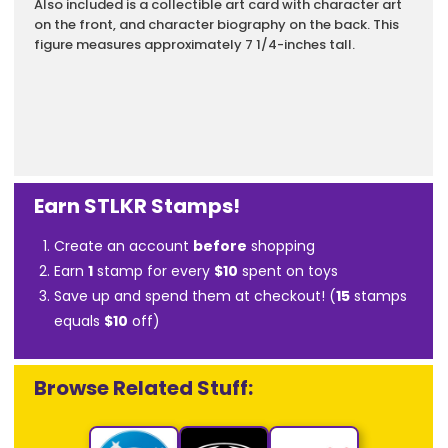
Also included is a collectible art card with character art
on the front, and character biography on the back. This
figure measures approximately 7 1/4-inches tall.
Earn STLKR Stamps!
Create an account
before
shopping
Earn
1
stamp for every
$10
spent on toys
Save up and spend them at checkout! (
15
stamps
equals
$10
off)
Browse Related Stuff: