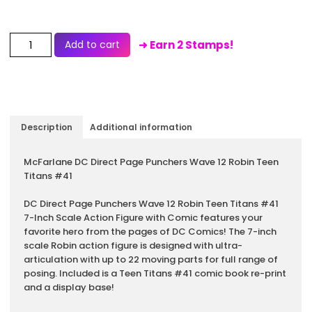
Add to cart
➜ Earn 2 Stamps!
Description
Additional information
Description
McFarlane DC Direct Page Punchers Wave 12 Robin Teen
Titans #41
DC Direct Page Punchers Wave 12 Robin Teen Titans #41
7-Inch Scale Action Figure with Comic features your
favorite hero from the pages of DC Comics! The 7-inch
scale Robin action figure is designed with ultra-
articulation with up to 22 moving parts for full range of
posing. Included is a Teen Titans #41 comic book re-print
and a display base!