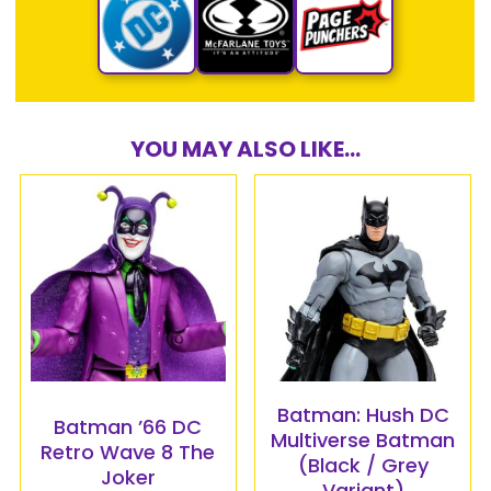
YOU MAY ALSO LIKE...
Batman: Hush DC
Batman ’66 DC
Multiverse Batman
Retro Wave 8 The
(Black / Grey
Joker
Variant)