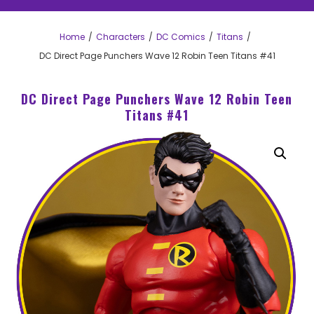
Home
Characters
DC Comics
Titans
DC Direct Page Punchers Wave 12 Robin Teen Titans #41
DC Direct Page Punchers Wave 12 Robin Teen
Titans #41