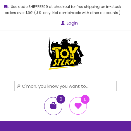
Use code SHIPFREE99 at checkout for free shipping on in-stock
orders over $99! (U.S. only; Not combinable with other discounts.)
Login
Toy STLKR
Powered by nostalgia!
0
0
items