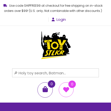
Use code SHIPFREE99 at checkout for free shipping on in-stock
orders over $99! (U.S. only; Not combinable with other discounts.)
Login
Toy STLKR
Powered by nostalgia!
0
0
items