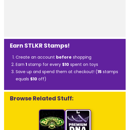
Earn STLKR Stamps!
Create an account
before
shopping
Earn
1
stamp for every
$10
spent on toys
Save up and spend them at checkout! (
15
stamps
equals
$10
off)
Browse Related Stuff: