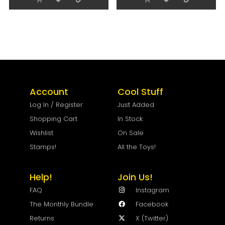
Account
Cool Stuff
Log In / Register
Just Added
Shopping Cart
In Stock
Wishlist
On Sale
Stamps!
All the Toys!
Help!
Join Us!
FAQ
Instagram
The Monthly Bundle
Facebook
Returns
X (Twitter)