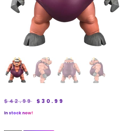
$
42.99
$
30.99
In stock now!