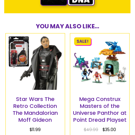
YOU MAY ALSO LIKE...
SALE!
Star Wars The
Mega Construx
Retro Collection
Masters of the
The Mandalorian
Universe Panthor at
Moff Gideon
Point Dread Playset
$
11.99
$
49.99
$
35.00