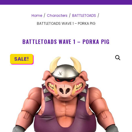
Home
Characters
BATTLETOADS
BATTLETOADS WAVE 1 – PORKA PIG
BATTLETOADS WAVE 1 – PORKA PIG
SALE!