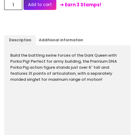
Add to cart
➜ Earn 3 Stamps!
Description
Additional information
Description
Build the battling swine forces of the Dark Queen with
Porka Pig! Perfect for army building, the Premium DNA
Porka Pig action figure stands just over 6″ tall and
features 31 points of articulation, with a separately
molded singlet for maximum range of motion!