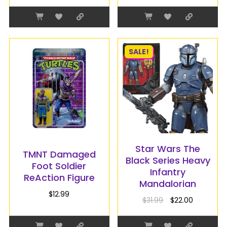
SALE!
Star Wars The
TMNT Damaged
Black Series Heavy
Foot Soldier
Infantry
ReAction Figure
Mandalorian
$
12.99
$
31.99
$
22.00