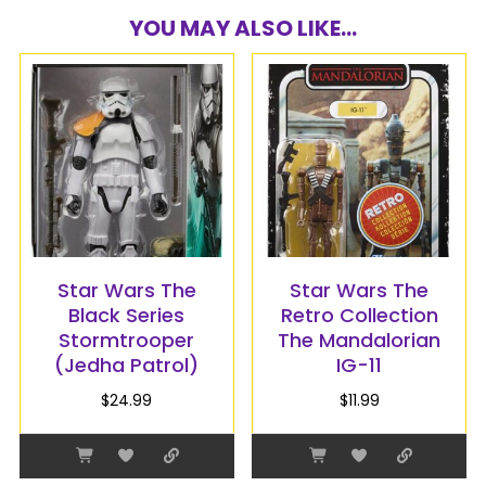
YOU MAY ALSO LIKE...
Star Wars The
Star Wars The
Black Series
Retro Collection
Stormtrooper
The Mandalorian
(Jedha Patrol)
IG-11
$
24.99
$
11.99