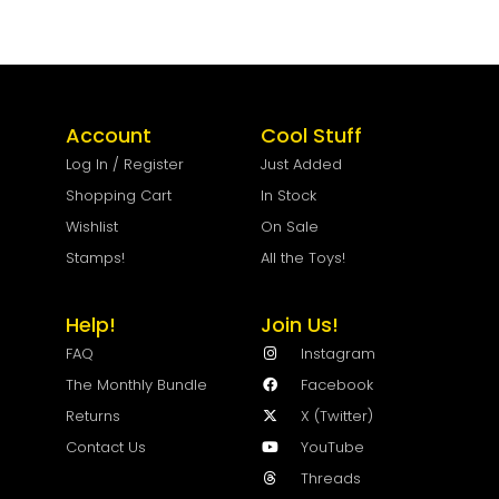
Account
Cool Stuff
Log In / Register
Just Added
Shopping Cart
In Stock
Wishlist
On Sale
Stamps!
All the Toys!
Help!
Join Us!
FAQ
Instagram
The Monthly Bundle
Facebook
Returns
X (Twitter)
Contact Us
YouTube
Threads