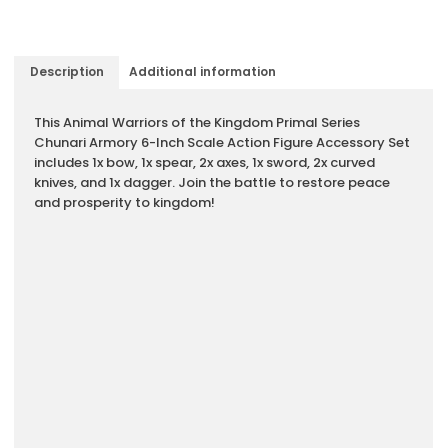
Description
Additional information
Description
This Animal Warriors of the Kingdom Primal Series
Chunari Armory 6-Inch Scale Action Figure Accessory Set
includes 1x bow, 1x spear, 2x axes, 1x sword, 2x curved
knives, and 1x dagger. Join the battle to restore peace
and prosperity to kingdom!