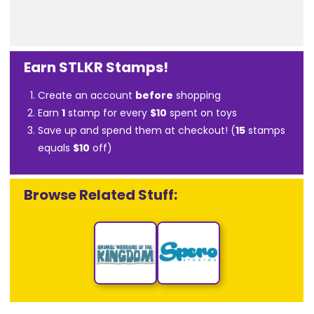
Earn STLKR Stamps!
Create an account
before
shopping
Earn
1
stamp for every
$10
spent on toys
Save up and spend them at checkout! (
15
stamps
equals
$10
off)
Browse Related Stuff: