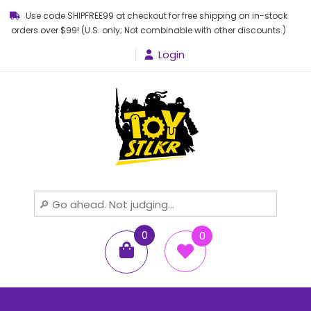
Use code SHIPFREE99 at checkout for free shipping on in-stock
orders over $99! (U.S. only; Not combinable with other discounts.)
Login
Toy STLKR
Powered by nostalgia!
0
0
items