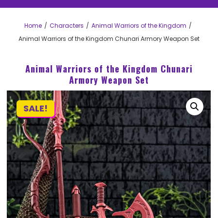
Home
Characters
Animal Warriors of the Kingdom
Animal Warriors of the Kingdom Chunari Armory Weapon Set
Animal Warriors of the Kingdom Chunari
Armory Weapon Set
SALE!