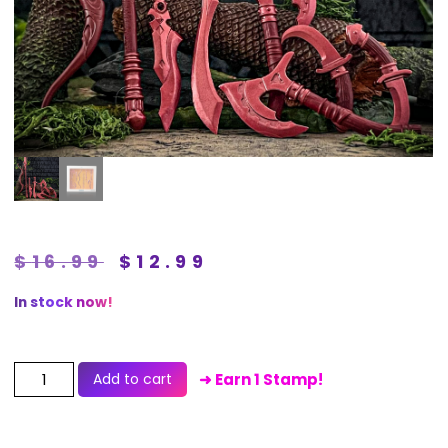
$
16.99
$
12.99
In stock now!
Add to cart
➜ Earn 1 Stamp!