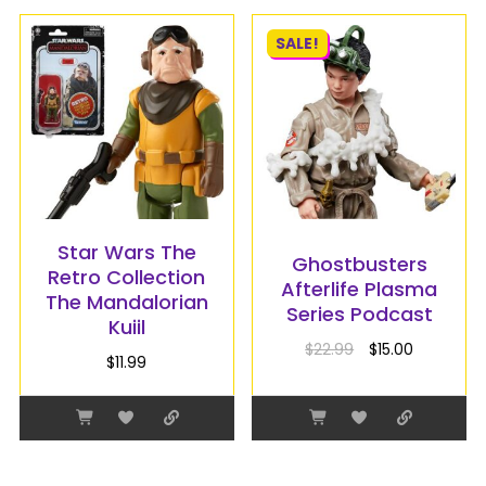
SALE!
Star Wars The
Ghostbusters
Retro Collection
Afterlife Plasma
The Mandalorian
Series Podcast
Kuiil
$
22.99
$
15.00
$
11.99