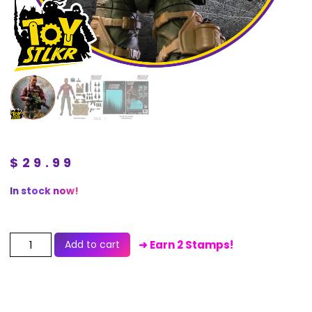
$
29.99
In stock now!
Add to cart
➜ Earn 2 Stamps!