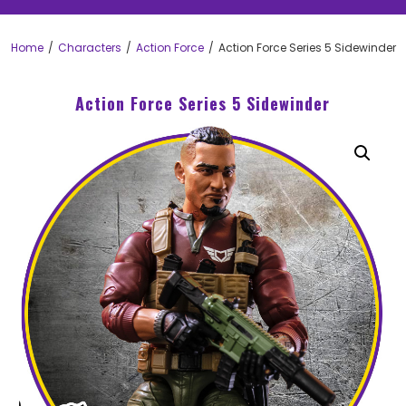
Home
Characters
Action Force
Action Force Series 5 Sidewinder
Action Force Series 5 Sidewinder