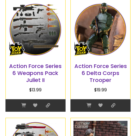
Action Force Series
Action Force Series
6 Weapons Pack
6 Delta Corps
Juliet II
Trooper
$
13.99
$
19.99