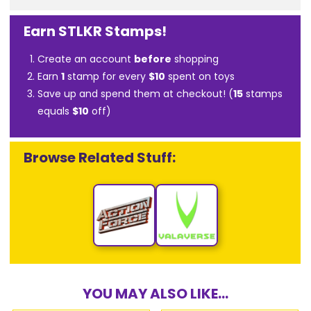
Earn STLKR Stamps!
Create an account
before
shopping
Earn
1
stamp for every
$10
spent on toys
Save up and spend them at checkout! (
15
stamps
equals
$10
off)
Browse Related Stuff:
YOU MAY ALSO LIKE...