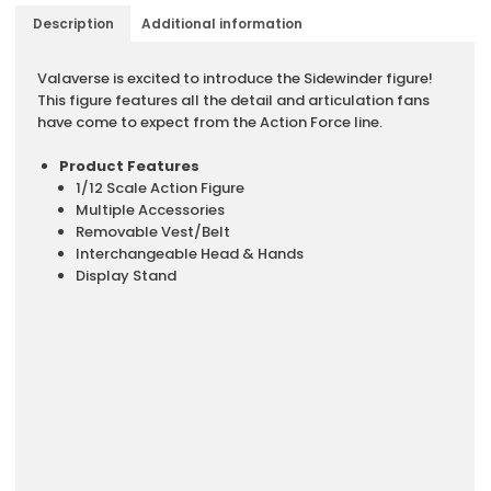
Description
Additional information
Description
Valaverse is excited to introduce the Sidewinder figure!
This figure features all the detail and articulation fans
have come to expect from the Action Force line.
Product Features
1/12 Scale Action Figure
Multiple Accessories
Removable Vest/Belt
Interchangeable Head & Hands
Display Stand