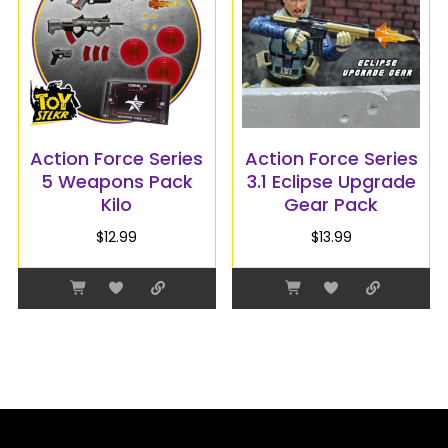
Action Force Series
Action Force Series
5 Weapons Pack
3.1 Eclipse Upgrade
Kilo
Gear Pack
$
12.99
$
13.99