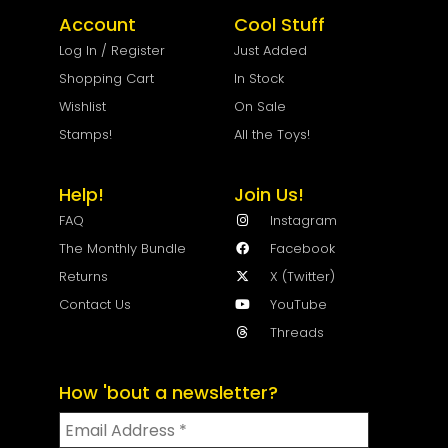
Account
Cool Stuff
Log In / Register
Just Added
Shopping Cart
In Stock
Wishlist
On Sale
Stamps!
All the Toys!
Help!
Join Us!
FAQ
Instagram
The Monthly Bundle
Facebook
Returns
X (Twitter)
Contact Us
YouTube
Threads
How 'bout a newsletter?