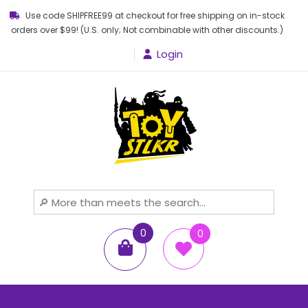
Use code SHIPFREE99 at checkout for free shipping on in-stock
orders over $99! (U.S. only; Not combinable with other discounts.)
Login
Toy STLKR
Powered by nostalgia!
0
0
items