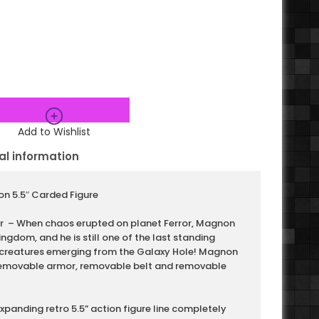
Add to Wishlist
al information
n 5.5″ Carded Figure
or – When chaos erupted on planet Ferror, Magnon
kingdom, and he is still one of the last standing
 creatures emerging from the Galaxy Hole! Magnon
 removable armor, removable belt and removable
expanding retro 5.5” action figure line completely