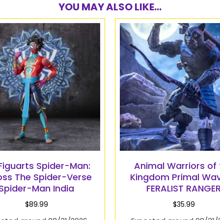
YOU MAY ALSO LIKE...
.Figuarts Spider-Man:
Animal Warriors of 
oss The Spider-Verse
Kingdom Primal Wav
Spider-Man India
FERALIST RANGE
$
89.99
$
35.99