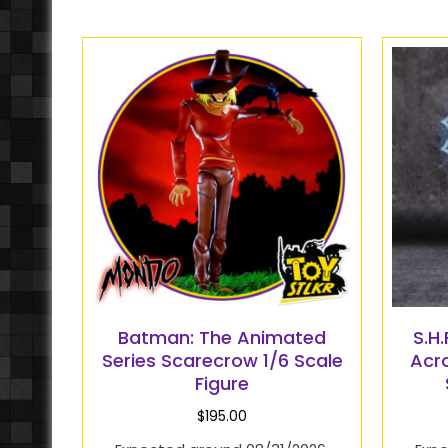
Batman: The Animated
S.H
Series Scarecrow 1/6 Scale
Acr
Figure
$
195.00