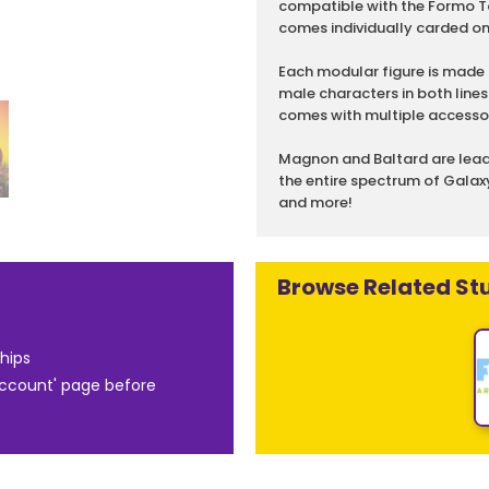
compatible with the Formo To
comes individually carded o
Each modular figure is made 
male characters in both lines
comes with multiple accessor
Magnon and Baltard are leadi
the entire spectrum of Galaxy
and more!
Browse Related Stu
hips
Account' page before