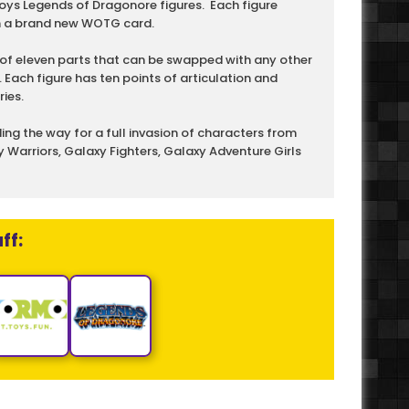
ys Legends of Dragonore figures. Each figure
n a brand new WOTG card.
of eleven parts that can be swapped with any other
. Each figure has ten points of articulation and
ies.
ng the way for a full invasion of characters from
 Warriors, Galaxy Fighters, Galaxy Adventure Girls
ff: