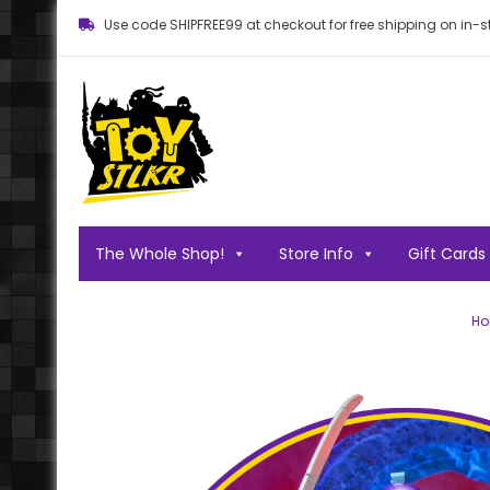
Use code SHIPFREE99 at checkout for free shipping on in-st
Toy STLKR
Powered by nostalgia!
The Whole Shop!
Store Info
Gift Cards
H