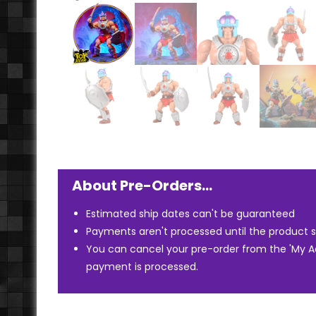
About Pre-Orders…
Estimated ship dates can't be guaranteed
Payments aren't processed until the product s
You can cancel your pre-order from the 'My 
payment is processed.