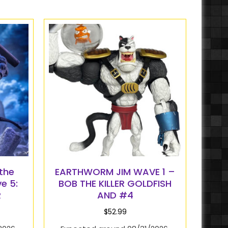
the
EARTHWORM JIM WAVE 1 –
e 5:
BOB THE KILLER GOLDFISH
R
AND #4
$
52.99