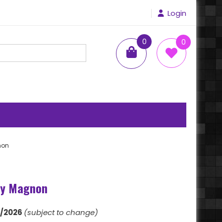
Login
0
0
items
non
xy Magnon
1/2026
(subject to change)