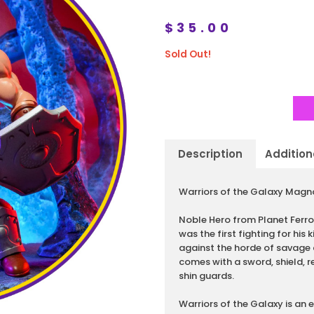
$
35.00
Sold Out!
Description
Addition
Description
Warriors of the Galaxy Magno
Noble Hero from Planet Ferr
was the first fighting for his 
against the horde of savage
comes with a sword, shield,
shin guards.
Warriors of the Galaxy is an 