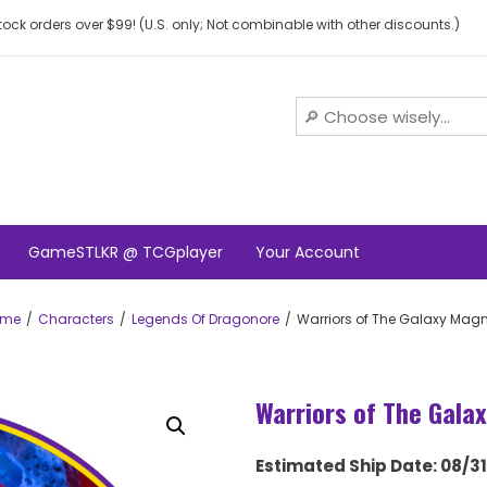
ock orders over $99! (U.S. only; Not combinable with other discounts.)
GameSTLKR @ TCGplayer
Your Account
ome
Characters
Legends Of Dragonore
Warriors of The Galaxy Mag
Warriors of The Gala
Estimated Ship Date: 08/3